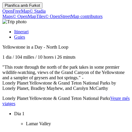
Planifica amb
Furkot
OpenFreeMap
© Stadia
Maps
© OpenMapTiles
© OpenStreetMap contributors
Itinerari
Guies
Yellowstone in a Day - North Loop
1 dia
/
104 milles
/
10 hores i 26 minuts
"This route through the north of the park takes in some premier
wildlife-watching, views of the Grand Canyon of the Yellowstone
and a sampler of geysers and hot springs." -
Lonely Planet Yellowstone & Grand Teton National Parks by
Lonely Planet, Bradley Mayhew, and Carolyn McCarthy
Lonely Planet Yellowstone & Grand Teton National Parks
Veure més
viatges
Dia 1
Lamar Valley