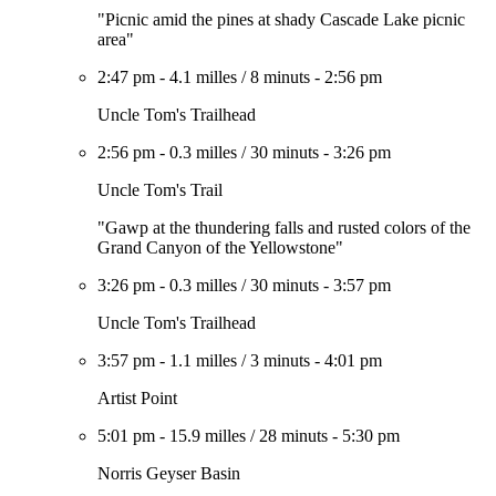
"Picnic amid the pines at shady Cascade Lake picnic
area"
2:47 pm
-
4.1 milles
/
8 minuts
-
2:56 pm
Uncle Tom's Trailhead
2:56 pm
-
0.3 milles
/
30 minuts
-
3:26 pm
Uncle Tom's Trail
"Gawp at the thundering falls and rusted colors of the
Grand Canyon of the Yellowstone"
3:26 pm
-
0.3 milles
/
30 minuts
-
3:57 pm
Uncle Tom's Trailhead
3:57 pm
-
1.1 milles
/
3 minuts
-
4:01 pm
Artist Point
5:01 pm
-
15.9 milles
/
28 minuts
-
5:30 pm
Norris Geyser Basin