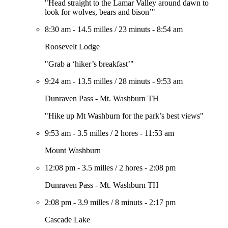
"Head straight to the Lamar Valley around dawn to
look for wolves, bears and bison’"
8:30 am
-
14.5 milles
/
23 minuts
-
8:54 am
Roosevelt Lodge
"Grab a ‘hiker’s breakfast’"
9:24 am
-
13.5 milles
/
28 minuts
-
9:53 am
Dunraven Pass - Mt. Washburn TH
"Hike up Mt Washburn for the park’s best views"
9:53 am
-
3.5 milles
/
2 hores
-
11:53 am
Mount Washburn
12:08 pm
-
3.5 milles
/
2 hores
-
2:08 pm
Dunraven Pass - Mt. Washburn TH
2:08 pm
-
3.9 milles
/
8 minuts
-
2:17 pm
Cascade Lake