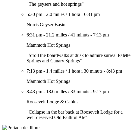
"The geysers and hot springs"
5:30 pm
-
2.0 milles
/
1 hora
-
6:31 pm
Norris Geyser Basin
6:31 pm
-
21.2 milles
/
41 minuts
-
7:13 pm
Mammoth Hot Springs
"Stroll the boardwalks at dusk to admire surreal Palette
Springs and Canary Springs"
7:13 pm
-
1.4 milles
/
1 hora i 30 minuts
-
8:43 pm
Mammoth Hot Springs
8:43 pm
-
18.6 milles
/
33 minuts
-
9:17 pm
Roosevelt Lodge & Cabins
"Collapse in the bar back at Roosevelt Lodge for a
well-deserved Old Faithful Ale"