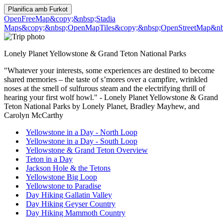
Planifica amb
Furkot
OpenFreeMap
&copy;&nbsp;Stadia
Maps
&copy;&nbsp;OpenMapTiles
&copy;&nbsp;OpenStreetMap&nbs
Lonely Planet Yellowstone & Grand Teton National Parks
"Whatever your interests, some experiences are destined to become
shared memories – the taste of s’mores over a campfire, wrinkled
noses at the smell of sulfurous steam and the electrifying thrill of
hearing your first wolf howl." - Lonely Planet Yellowstone & Grand
Teton National Parks by Lonely Planet, Bradley Mayhew, and
Carolyn McCarthy
Yellowstone in a Day - North Loop
Yellowstone in a Day - South Loop
Yellowstone & Grand Teton Overview
Teton in a Day
Jackson Hole & the Tetons
Yellowstone Big Loop
Yellowstone to Paradise
Day Hiking Gallatin Valley
Day Hiking Geyser Country
Day Hiking Mammoth Country