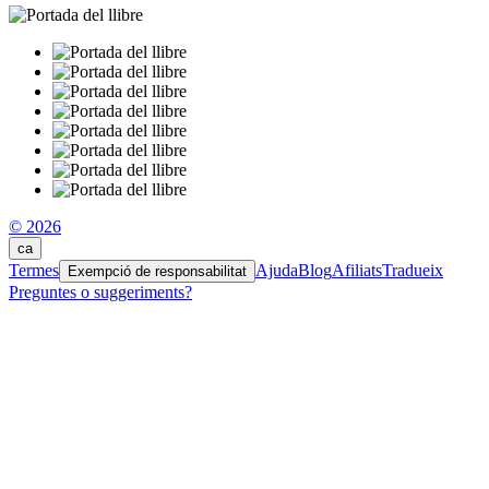
© 2026
ca
Termes
Ajuda
Blog
Afiliats
Tradueix
Exempció de responsabilitat
Preguntes o suggeriments?