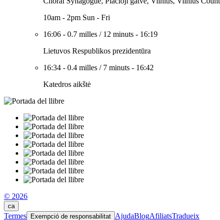
Choral Synagogue, Plačioji gatvė, Vilnius, Vilnius Count
10am - 2pm Sun - Fri
16:06
-
0.7 milles
/
12 minuts
-
16:19
Lietuvos Respublikos prezidentūra
16:34
-
0.4 milles
/
7 minuts
-
16:42
Katedros aikštė
© 2026
ca
Termes
Ajuda
Blog
Afiliats
Tradueix
Exempció de responsabilitat