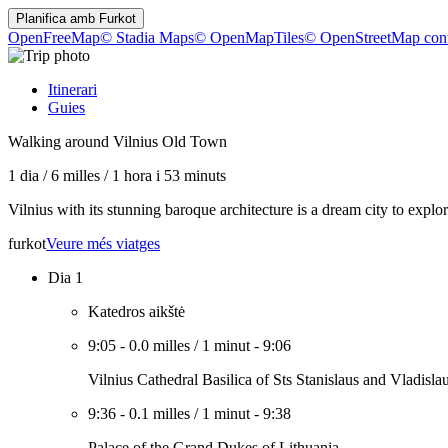
Planifica amb
Furkot
OpenFreeMap
© Stadia Maps
© OpenMapTiles
© OpenStreetMap cont
Itinerari
Guies
Walking around Vilnius Old Town
1 dia
/
6 milles
/
1 hora i 53 minuts
Vilnius with its stunning baroque architecture is a dream city to ex
furkot
Veure més viatges
Dia 1
Katedros aikštė
9:05
-
0.0 milles
/
1 minut
-
9:06
Vilnius Cathedral Basilica of Sts Stanislaus and Vladisla
9:36
-
0.1 milles
/
1 minut
-
9:38
Palace of the Grand Dukes of Lithuania