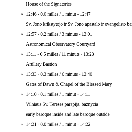
House of the Signatories
12:46
-
0.0 milles
/
1 minut
-
12:47
Sv. Jono krikstytojo ir Sv. Jono apastalo ir evangelisto b
12:57
-
0.2 milles
/
3 minuts
-
13:01
Astronomical Observatory Courtyard
13:11
-
0.5 milles
/
11 minuts
-
13:23
Artillery Bastion
13:33
-
0.3 milles
/
6 minuts
-
13:40
Gates of Dawn & Chapel of the Blessed Mary
14:10
-
0.1 milles
/
1 minut
-
14:11
Vilniaus Sv. Tereses parapija, baznycia
early baroque inside and late baroque outside
14:21
-
0.0 milles
/
1 minut
-
14:22