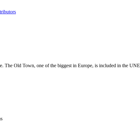
ributors
plore. The Old Town, one of the biggest in Europe, is included in the 
us