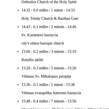
Orthodox Church of the Holy Spirit
14:32
-
0.0 milles
/
1 minut
-
14:33
Holy Trinity Church & Basilian Gate
14:43
-
0.1 milles
/
2 minuts
-
14:46
Sv. Kazimiero baznycia
city's oldest baroque church
15:06
-
0.2 milles
/
3 minuts
-
15:10
Rotušės aikštė
15:20
-
0.3 milles
/
5 minuts
-
15:26
Vilniaus Sv. Mikalojaus parapija
15:36
-
0.1 milles
/
1 minut
-
15:38
Vilniaus evangeliku liuteronu baznycia
15:48
-
0.4 milles
/
7 minuts
-
15:56