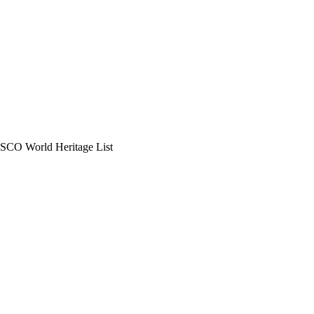
UNESCO World Heritage List