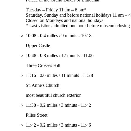
Tuesday – Friday 11 am – 6 pm*
Saturday, Sunday and before national holidays 11 am – 
Closed on Mondays and national holidays
* Last visitors admitted one hour before museum closing
10:08
-
0.4 milles
/
9 minuts
-
10:18
Upper Castle
10:48
-
0.8 milles
/
17 minuts
-
11:06
Three Crosses Hill
11:16
-
0.6 milles
/
11 minuts
-
11:28
St. Anne's Church
most beautiful church exterior
11:38
-
0.2 milles
/
3 minuts
-
11:42
Pilies Street
11:42
-
0.2 milles
/
3 minuts
-
11:46