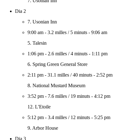
7. Usonian Inn
Dia 2
7. Usonian Inn
9:00 am
-
3.2 milles
/
5 minuts
-
9:06 am
5. Talesin
1:06 pm
-
2.6 milles
/
4 minuts
-
1:11 pm
6. Spring Green General Store
2:11 pm
-
31.1 milles
/
40 minuts
-
2:52 pm
8. National Mustard Museum
3:52 pm
-
7.6 milles
/
19 minuts
-
4:12 pm
12. L'Etoile
5:12 pm
-
3.4 milles
/
12 minuts
-
5:25 pm
9. Arbor House
Dia 3