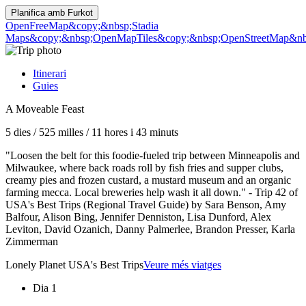
Planifica amb
Furkot
OpenFreeMap
&copy;&nbsp;Stadia
Maps
&copy;&nbsp;OpenMapTiles
&copy;&nbsp;OpenStreetMap&nbs
Itinerari
Guies
A Moveable Feast
5 dies
/
525 milles
/
11 hores i 43 minuts
"Loosen the belt for this foodie-fueled trip between Minneapolis and
Milwaukee, where back roads roll by fish fries and supper clubs,
creamy pies and frozen custard, a mustard museum and an organic
farming mecca. Local breweries help wash it all down." - Trip 42 of
USA's Best Trips (Regional Travel Guide) by Sara Benson, Amy
Balfour, Alison Bing, Jennifer Denniston, Lisa Dunford, Alex
Leviton, David Ozanich, Danny Palmerlee, Brandon Presser, Karla
Zimmerman
Lonely Planet USA's Best Trips
Veure més viatges
Dia 1