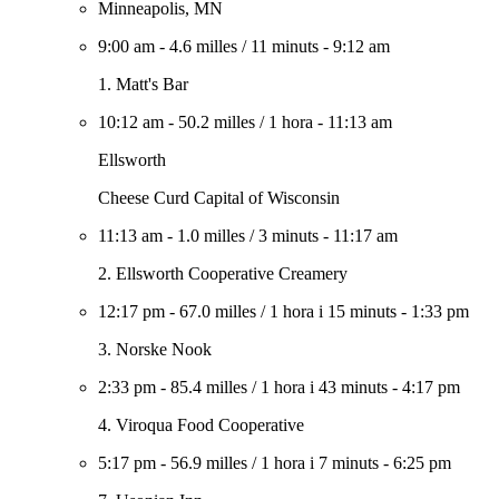
Minneapolis, MN
9:00 am
-
4.6 milles
/
11 minuts
-
9:12 am
1. Matt's Bar
10:12 am
-
50.2 milles
/
1 hora
-
11:13 am
Ellsworth
Cheese Curd Capital of Wisconsin
11:13 am
-
1.0 milles
/
3 minuts
-
11:17 am
2. Ellsworth Cooperative Creamery
12:17 pm
-
67.0 milles
/
1 hora i 15 minuts
-
1:33 pm
3. Norske Nook
2:33 pm
-
85.4 milles
/
1 hora i 43 minuts
-
4:17 pm
4. Viroqua Food Cooperative
5:17 pm
-
56.9 milles
/
1 hora i 7 minuts
-
6:25 pm