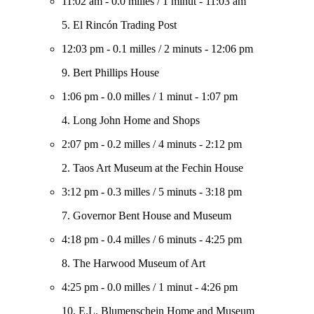
11:02 am
-
0.0 milles
/
1 minut
-
11:03 am
5. El Rincón Trading Post
12:03 pm
-
0.1 milles
/
2 minuts
-
12:06 pm
9. Bert Phillips House
1:06 pm
-
0.0 milles
/
1 minut
-
1:07 pm
4. Long John Home and Shops
2:07 pm
-
0.2 milles
/
4 minuts
-
2:12 pm
2. Taos Art Museum at the Fechin House
3:12 pm
-
0.3 milles
/
5 minuts
-
3:18 pm
7. Governor Bent House and Museum
4:18 pm
-
0.4 milles
/
6 minuts
-
4:25 pm
8. The Harwood Museum of Art
4:25 pm
-
0.0 milles
/
1 minut
-
4:26 pm
10. E.L. Blumenschein Home and Museum