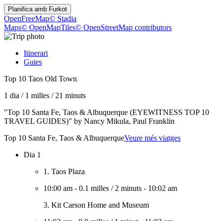
Planifica amb
Furkot
OpenFreeMap
© Stadia
Maps
© OpenMapTiles
© OpenStreetMap contributors
Itinerari
Guies
Top 10 Taos Old Town
1 dia
/
1 milles
/
21 minuts
"Top 10 Santa Fe, Taos & Albuquerque (EYEWITNESS TOP 10
TRAVEL GUIDES)" by Nancy Mikula, Paul Franklin
Top 10 Santa Fe, Taos & Albuquerque
Veure més viatges
Dia 1
1. Taos Plaza
10:00 am
-
0.1 milles
/
2 minuts
-
10:02 am
3. Kit Carson Home and Museum