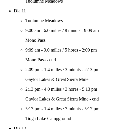
Tuolumne Meadows
Dia 11
Tuolumne Meadows
9:00 am
-
6.0 milles
/
8 minuts
-
9:09 am
Mono Pass
9:09 am
-
9.0 milles
/
5 hores
-
2:09 pm
Mono Pass - end
2:09 pm
-
1.4 milles
/
3 minuts
-
2:13 pm
Gaylor Lakes & Great Sierra Mine
2:13 pm
-
4.0 milles
/
3 hores
-
5:13 pm
Gaylor Lakes & Great Sierra Mine - end
5:13 pm
-
1.4 milles
/
3 minuts
-
5:17 pm
Tioga Lake Campground
Dia 12