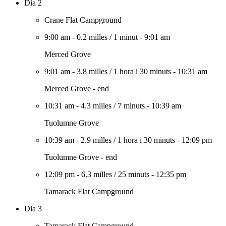
Dia 2
Crane Flat Campground
9:00 am
-
0.2 milles
/
1 minut
-
9:01 am
Merced Grove
9:01 am
-
3.8 milles
/
1 hora i 30 minuts
-
10:31 am
Merced Grove - end
10:31 am
-
4.3 milles
/
7 minuts
-
10:39 am
Tuolumne Grove
10:39 am
-
2.9 milles
/
1 hora i 30 minuts
-
12:09 pm
Tuolumne Grove - end
12:09 pm
-
6.3 milles
/
25 minuts
-
12:35 pm
Tamarack Flat Campground
Dia 3
Tamarack Flat Campground