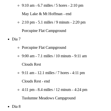
9:10 am
-
6.7 milles
/
5 hores
-
2:10 pm
May Lake & Mt Hoffman - end
2:10 pm
-
5.1 milles
/
9 minuts
-
2:20 pm
Porcupine Flat Campground
Dia 7
Porcupine Flat Campground
9:00 am
-
7.1 milles
/
10 minuts
-
9:11 am
Clouds Rest
9:11 am
-
12.1 milles
/
7 hores
-
4:11 pm
Clouds Rest - end
4:11 pm
-
8.4 milles
/
12 minuts
-
4:24 pm
Tuolumne Meadows Campground
Dia 8