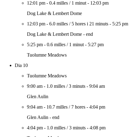
12:01 pm
-
0.4 milles
/
1 minut
-
12:03 pm
Dog Lake & Lembert Dome
12:03 pm
-
6.0 milles
/
5 hores i 21 minuts
-
5:25 pm
Dog Lake & Lembert Dome - end
5:25 pm
-
0.6 milles
/
1 minut
-
5:27 pm
Tuolumne Meadows
Dia 10
Tuolumne Meadows
9:00 am
-
1.0 milles
/
3 minuts
-
9:04 am
Glen Aulin
9:04 am
-
10.7 milles
/
7 hores
-
4:04 pm
Glen Aulin - end
4:04 pm
-
1.0 milles
/
3 minuts
-
4:08 pm