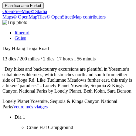
Planifica amb
Furkot
OpenFreeMap
© Stadia
Maps
© OpenMapTiles
© OpenStreetMap contributors
Itinerari
Guies
Day Hiking Tioga Road
13 dies
/
200 milles
/
2 dies, 17 hores i 56 minuts
"Day hikes and backcountry excursions are plentiful in Yosemite’s
subalpine wilderness, which stretches north and south from either
side of Tioga Rd. Like Tuolumne Meadows further east, this truly is
a hikers’ paradise." - Lonely Planet Yosemite, Sequoia & Kings
Canyon National Parks by Lonely Planet, Beth Kohn, Sara Benson
Lonely Planet Yosemite, Sequoia & Kings Canyon National
Parks
Veure més viatges
Dia 1
Crane Flat Campground