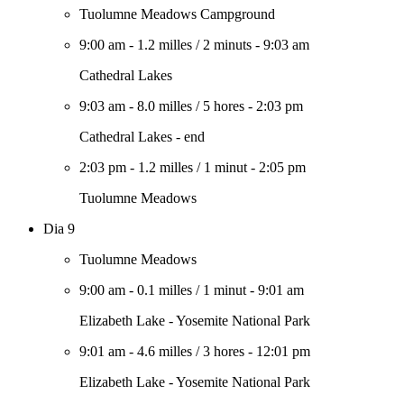
Tuolumne Meadows Campground
9:00 am
-
1.2 milles
/
2 minuts
-
9:03 am
Cathedral Lakes
9:03 am
-
8.0 milles
/
5 hores
-
2:03 pm
Cathedral Lakes - end
2:03 pm
-
1.2 milles
/
1 minut
-
2:05 pm
Tuolumne Meadows
Dia 9
Tuolumne Meadows
9:00 am
-
0.1 milles
/
1 minut
-
9:01 am
Elizabeth Lake - Yosemite National Park
9:01 am
-
4.6 milles
/
3 hores
-
12:01 pm
Elizabeth Lake - Yosemite National Park