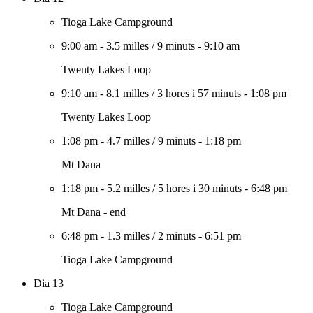
Tioga Lake Campground
9:00 am
-
3.5 milles
/
9 minuts
-
9:10 am
Twenty Lakes Loop
9:10 am
-
8.1 milles
/
3 hores i 57 minuts
-
1:08 pm
Twenty Lakes Loop
1:08 pm
-
4.7 milles
/
9 minuts
-
1:18 pm
Mt Dana
1:18 pm
-
5.2 milles
/
5 hores i 30 minuts
-
6:48 pm
Mt Dana - end
6:48 pm
-
1.3 milles
/
2 minuts
-
6:51 pm
Tioga Lake Campground
Dia 13
Tioga Lake Campground