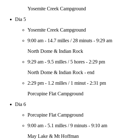
Yosemite Creek Campground
Dia 5
Yosemite Creek Campground
9:00 am
-
14.7 milles
/
28 minuts
-
9:29 am
North Dome & Indian Rock
9:29 am
-
9.5 milles
/
5 hores
-
2:29 pm
North Dome & Indian Rock - end
2:29 pm
-
1.2 milles
/
1 minut
-
2:31 pm
Porcupine Flat Campground
Dia 6
Porcupine Flat Campground
9:00 am
-
5.1 milles
/
9 minuts
-
9:10 am
May Lake & Mt Hoffman