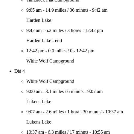
9:05 am
-
14.9 milles
/
36 minuts
-
9:42 am
Harden Lake
9:42 am
-
6.2 milles
/
3 hores
-
12:42 pm
Harden Lake - end
12:42 pm
-
0.0 milles
/
0
-
12:42 pm
White Wolf Campground
Dia 4
White Wolf Campground
9:00 am
-
3.1 milles
/
6 minuts
-
9:07 am
Lukens Lake
9:07 am
-
2.6 milles
/
1 hora i 30 minuts
-
10:37 am
Lukens Lake
10:37 am
-
6.3 milles
/
17 minuts
-
10:55 am