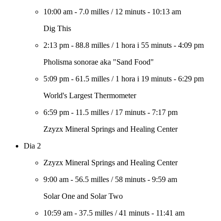
10:00 am
-
7.0 milles
/
12 minuts
-
10:13 am
Dig This
2:13 pm
-
88.8 milles
/
1 hora i 55 minuts
-
4:09 pm
Pholisma sonorae aka "Sand Food"
5:09 pm
-
61.5 milles
/
1 hora i 19 minuts
-
6:29 pm
World's Largest Thermometer
6:59 pm
-
11.5 milles
/
17 minuts
-
7:17 pm
Zzyzx Mineral Springs and Healing Center
Dia 2
Zzyzx Mineral Springs and Healing Center
9:00 am
-
56.5 milles
/
58 minuts
-
9:59 am
Solar One and Solar Two
10:59 am
-
37.5 milles
/
41 minuts
-
11:41 am