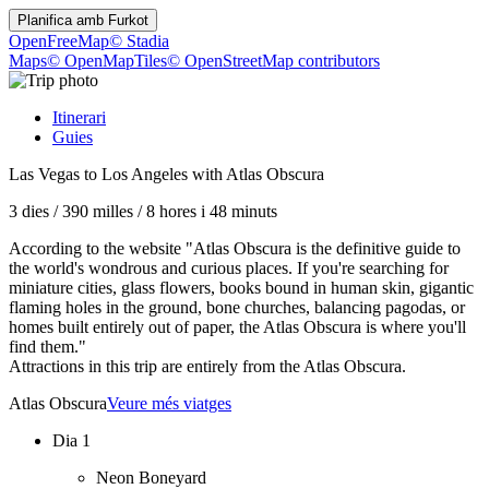
Planifica amb
Furkot
OpenFreeMap
© Stadia
Maps
© OpenMapTiles
© OpenStreetMap contributors
Itinerari
Guies
Las Vegas to Los Angeles with Atlas Obscura
3 dies
/
390 milles
/
8 hores i 48 minuts
According to the website "Atlas Obscura is the definitive guide to
the world's wondrous and curious places. If you're searching for
miniature cities, glass flowers, books bound in human skin, gigantic
flaming holes in the ground, bone churches, balancing pagodas, or
homes built entirely out of paper, the Atlas Obscura is where you'll
find them."
Attractions in this trip are entirely from the Atlas Obscura.
Atlas Obscura
Veure més viatges
Dia 1
Neon Boneyard