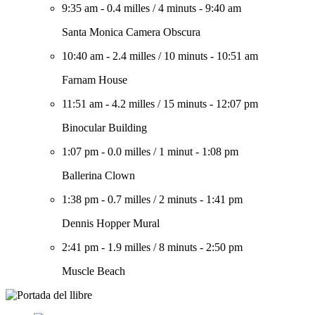
9:35 am
-
0.4 milles
/
4 minuts
-
9:40 am
Santa Monica Camera Obscura
10:40 am
-
2.4 milles
/
10 minuts
-
10:51 am
Farnam House
11:51 am
-
4.2 milles
/
15 minuts
-
12:07 pm
Binocular Building
1:07 pm
-
0.0 milles
/
1 minut
-
1:08 pm
Ballerina Clown
1:38 pm
-
0.7 milles
/
2 minuts
-
1:41 pm
Dennis Hopper Mural
2:41 pm
-
1.9 milles
/
8 minuts
-
2:50 pm
Muscle Beach