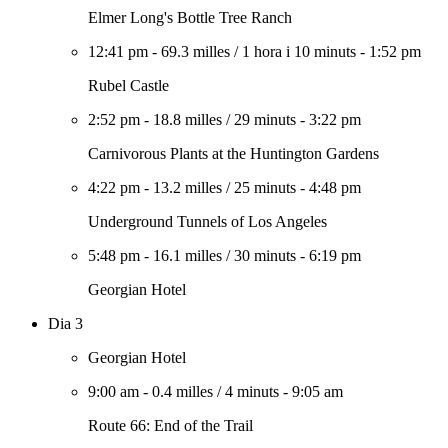
Elmer Long's Bottle Tree Ranch
12:41 pm
-
69.3 milles
/
1 hora i 10 minuts
-
1:52 pm
Rubel Castle
2:52 pm
-
18.8 milles
/
29 minuts
-
3:22 pm
Carnivorous Plants at the Huntington Gardens
4:22 pm
-
13.2 milles
/
25 minuts
-
4:48 pm
Underground Tunnels of Los Angeles
5:48 pm
-
16.1 milles
/
30 minuts
-
6:19 pm
Georgian Hotel
Dia 3
Georgian Hotel
9:00 am
-
0.4 milles
/
4 minuts
-
9:05 am
Route 66: End of the Trail