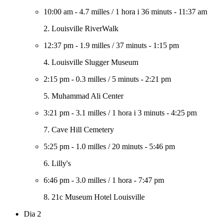
10:00 am
-
4.7 milles
/
1 hora i 36 minuts
-
11:37 am
2. Louisville RiverWalk
12:37 pm
-
1.9 milles
/
37 minuts
-
1:15 pm
4. Louisville Slugger Museum
2:15 pm
-
0.3 milles
/
5 minuts
-
2:21 pm
5. Muhammad Ali Center
3:21 pm
-
3.1 milles
/
1 hora i 3 minuts
-
4:25 pm
7. Cave Hill Cemetery
5:25 pm
-
1.0 milles
/
20 minuts
-
5:46 pm
6. Lilly's
6:46 pm
-
3.0 milles
/
1 hora
-
7:47 pm
8. 21c Museum Hotel Louisville
Dia 2