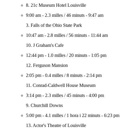
8. 21c Museum Hotel Louisville
9:00 am
-
2.3 milles
/
46 minuts
-
9:47 am
3. Falls of the Ohio State Park
10:47 am
-
2.8 milles
/
56 minuts
-
11:44 am
10. J Graham's Cafe
12:44 pm
-
1.0 milles
/
20 minuts
-
1:05 pm
12. Ferguson Mansion
2:05 pm
-
0.4 milles
/
8 minuts
-
2:14 pm
11. Conrad-Caldwell House Museum
3:14 pm
-
2.3 milles
/
45 minuts
-
4:00 pm
9. Churchill Downs
5:00 pm
-
4.1 milles
/
1 hora i 22 minuts
-
6:23 pm
13. Actor's Theatre of Louisville