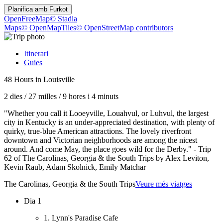
Planifica amb
Furkot
OpenFreeMap
© Stadia
Maps
© OpenMapTiles
© OpenStreetMap contributors
Itinerari
Guies
48 Hours in Louisville
2 dies
/
27 milles
/
9 hores i 4 minuts
"Whether you call it Looeyville, Louahvul, or Luhvul, the largest
city in Kentucky is an under-appreciated destination, with plenty of
quirky, true-blue American attractions. The lovely riverfront
downtown and Victorian neighborhoods are among the nicest
around. And come May, the place goes wild for the Derby." - Trip
62 of The Carolinas, Georgia & the South Trips by Alex Leviton,
Kevin Raub, Adam Skolnick, Emily Matchar
The Carolinas, Georgia & the South Trips
Veure més viatges
Dia 1
1. Lynn's Paradise Cafe