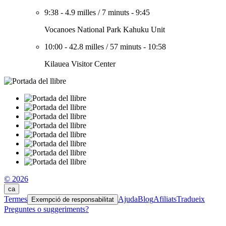
9:38
-
4.9 milles
/
7 minuts
-
9:45
Vocanoes National Park Kahuku Unit
10:00
-
42.8 milles
/
57 minuts
-
10:58
Kilauea Visitor Center
© 2026
ca
Termes
Ajuda
Blog
Afiliats
Tradueix
Exempció de responsabilitat
Preguntes o suggeriments?