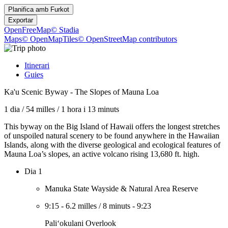
Planifica amb
Furkot
Exportar
OpenFreeMap
© Stadia
Maps
© OpenMapTiles
© OpenStreetMap contributors
Itinerari
Guies
Ka'u Scenic Byway - The Slopes of Mauna Loa
1 dia
/
54 milles
/
1 hora i 13 minuts
This byway on the Big Island of Hawaii offers the longest stretches
of unspoiled natural scenery to be found anywhere in the Hawaiian
Islands, along with the diverse geological and ecological features of
Mauna Loa’s slopes, an active volcano rising 13,680 ft. high.
Dia 1
Manuka State Wayside & Natural Area Reserve
9:15
-
6.2 milles
/
8 minuts
-
9:23
Paliʻokulani Overlook