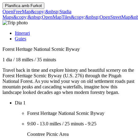
Planifica amb
Furkot
OpenFreeMap
&copy;&nbsp;Stadia
Maps
&copy;&nbsp;OpenMapTiles
&copy;&nbsp;OpenStreetMap&nbs
Itinerari
Guies
Forest Heritage National Scenic Byway
1 dia
/
18 milles
/
35 minuts
Travel back in time and explore history and beautiful scenery on the
Forest Heritage Scenic Byway (U.S. 276) through the Pisgah
National Forest. As you wind your way on old settlement roads past
mountain peaks and cascading waterfalls, imagine how this
landscape looked decades ago when modern forestry began.
Dia 1
Forest Heritage National Scenic Byway
9:00
-
13.0 milles
/
25 minuts
-
9:25
Coontree Picnic Area