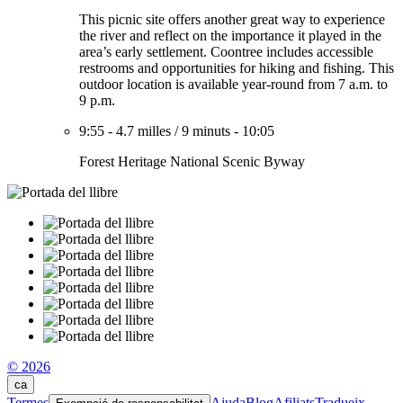
This picnic site offers another great way to experience
the river and reflect on the importance it played in the
area’s early settlement. Coontree includes accessible
restrooms and opportunities for hiking and fishing. This
outdoor location is available year-round from 7 a.m. to
9 p.m.
9:55
-
4.7 milles
/
9 minuts
-
10:05
Forest Heritage National Scenic Byway
© 2026
ca
Termes
Ajuda
Blog
Afiliats
Tradueix