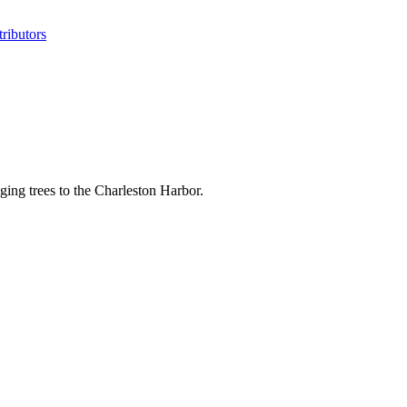
ributors
ging trees to the Charleston Harbor.