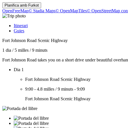
Planifica amb
Furkot
OpenFreeMap
© Stadia Maps
© OpenMapTiles
© OpenStreetMap cont
Itinerari
Guies
Fort Johnson Road Scenic Highway
1 dia
/
5 milles
/
9 minuts
Fort Johnson Road takes you on a short drive under beautiful overhan
Dia 1
Fort Johnson Road Scenic Highway
9:00
-
4.8 milles
/
9 minuts
-
9:09
Fort Johnson Road Scenic Highway