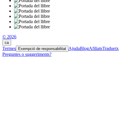
© 2026
ca
Termes
Ajuda
Blog
Afiliats
Tradueix
Exempció de responsabilitat
Preguntes o suggeriments?