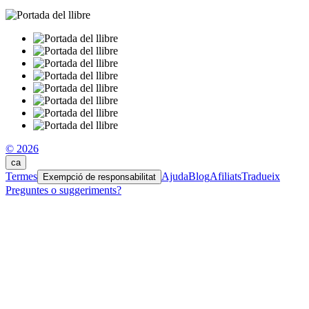
© 2026
ca
Termes
Ajuda
Blog
Afiliats
Tradueix
Exempció de responsabilitat
Preguntes o suggeriments?