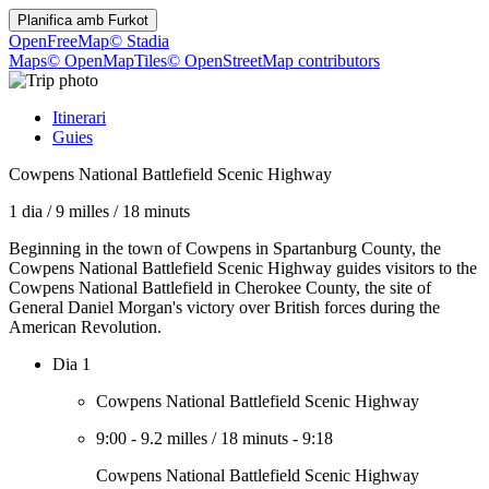
Planifica amb
Furkot
OpenFreeMap
© Stadia
Maps
© OpenMapTiles
© OpenStreetMap contributors
Itinerari
Guies
Cowpens National Battlefield Scenic Highway
1 dia
/
9 milles
/
18 minuts
Beginning in the town of Cowpens in Spartanburg County, the
Cowpens National Battlefield Scenic Highway guides visitors to the
Cowpens National Battlefield in Cherokee County, the site of
General Daniel Morgan's victory over British forces during the
American Revolution.
Dia 1
Cowpens National Battlefield Scenic Highway
9:00
-
9.2 milles
/
18 minuts
-
9:18
Cowpens National Battlefield Scenic Highway