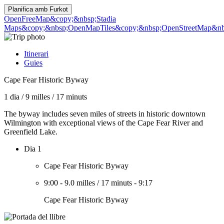
Planifica amb
Furkot
OpenFreeMap
&copy;&nbsp;Stadia
Maps
&copy;&nbsp;OpenMapTiles
&copy;&nbsp;OpenStreetMap&nbs
Itinerari
Guies
Cape Fear Historic Byway
1 dia
/
9 milles
/
17 minuts
The byway includes seven miles of streets in historic downtown
Wilmington with exceptional views of the Cape Fear River and
Greenfield Lake.
Dia 1
Cape Fear Historic Byway
9:00
-
9.0 milles
/
17 minuts
-
9:17
Cape Fear Historic Byway