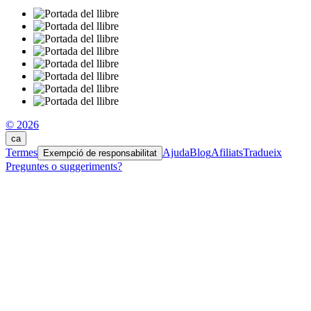
© 2026
ca
Termes
Ajuda
Blog
Afiliats
Tradueix
Exempció de responsabilitat
Preguntes o suggeriments?