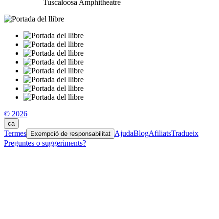
Tuscaloosa Amphitheatre
© 2026
ca
Termes
Ajuda
Blog
Afiliats
Tradueix
Exempció de responsabilitat
Preguntes o suggeriments?