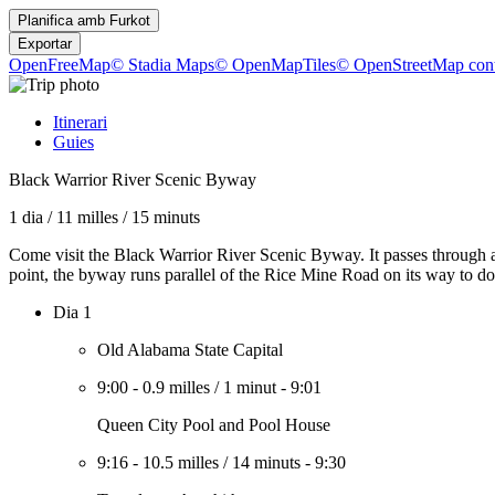
Planifica amb
Furkot
Exportar
OpenFreeMap
© Stadia Maps
© OpenMapTiles
© OpenStreetMap cont
Itinerari
Guies
Black Warrior River Scenic Byway
1 dia
/
11 milles
/
15 minuts
Come visit the Black Warrior River Scenic Byway. It passes through a
point, the byway runs parallel of the Rice Mine Road on its way to 
Dia 1
Old Alabama State Capital
9:00
-
0.9 milles
/
1 minut
-
9:01
Queen City Pool and Pool House
9:16
-
10.5 milles
/
14 minuts
-
9:30