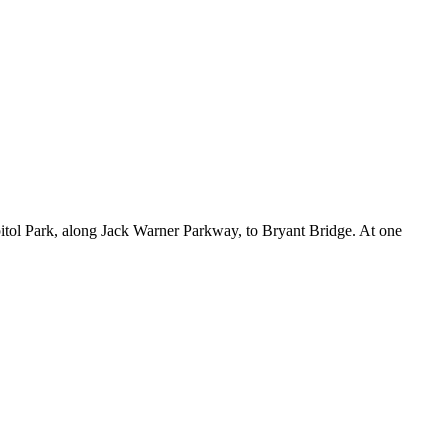
pitol Park, along Jack Warner Parkway, to Bryant Bridge. At one