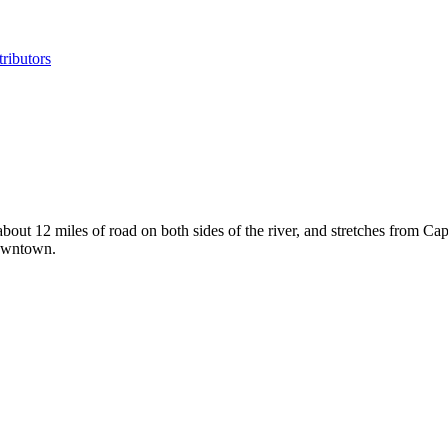
ributors
bout 12 miles of road on both sides of the river, and stretches from Ca
downtown.