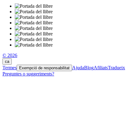
© 2026
ca
Termes
Ajuda
Blog
Afiliats
Tradueix
Exempció de responsabilitat
Preguntes o suggeriments?