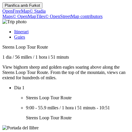
Planifica amb
Furkot
OpenFreeMap
© Stadia
Maps
© OpenMapTiles
© OpenStreetMap contributors
Itinerari
Guies
Steens Loop Tour Route
1 dia
/
56 milles
/
1 hora i 51 minuts
View bighorn sheep and golden eagles soaring above along the
Steens Loop Tour Route. From the top of the mountain, views can
extend for hundreds of miles.
Dia 1
Steens Loop Tour Route
9:00
-
55.9 milles
/
1 hora i 51 minuts
-
10:51
Steens Loop Tour Route