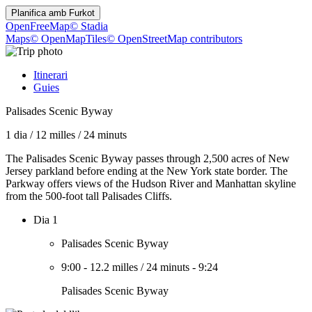
Planifica amb
Furkot
OpenFreeMap
© Stadia
Maps
© OpenMapTiles
© OpenStreetMap contributors
Itinerari
Guies
Palisades Scenic Byway
1 dia
/
12 milles
/
24 minuts
The Palisades Scenic Byway passes through 2,500 acres of New
Jersey parkland before ending at the New York state border. The
Parkway offers views of the Hudson River and Manhattan skyline
from the 500-foot tall Palisades Cliffs.
Dia 1
Palisades Scenic Byway
9:00
-
12.2 milles
/
24 minuts
-
9:24
Palisades Scenic Byway