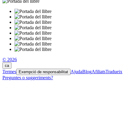
© 2026
ca
Termes
Ajuda
Blog
Afiliats
Tradueix
Exempció de responsabilitat
Preguntes o suggeriments?