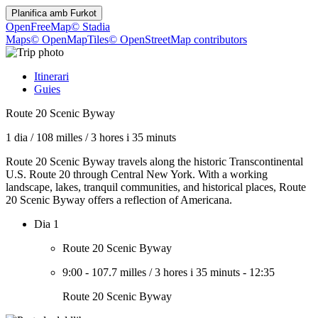
Planifica amb
Furkot
OpenFreeMap
© Stadia
Maps
© OpenMapTiles
© OpenStreetMap contributors
Itinerari
Guies
Route 20 Scenic Byway
1 dia
/
108 milles
/
3 hores i 35 minuts
Route 20 Scenic Byway travels along the historic Transcontinental
U.S. Route 20 through Central New York. With a working
landscape, lakes, tranquil communities, and historical places, Route
20 Scenic Byway offers a reflection of Americana.
Dia 1
Route 20 Scenic Byway
9:00
-
107.7 milles
/
3 hores i 35 minuts
-
12:35
Route 20 Scenic Byway