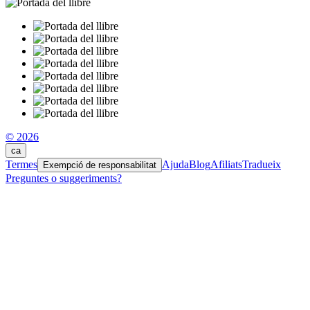
© 2026
ca
Termes
Ajuda
Blog
Afiliats
Tradueix
Exempció de responsabilitat
Preguntes o suggeriments?