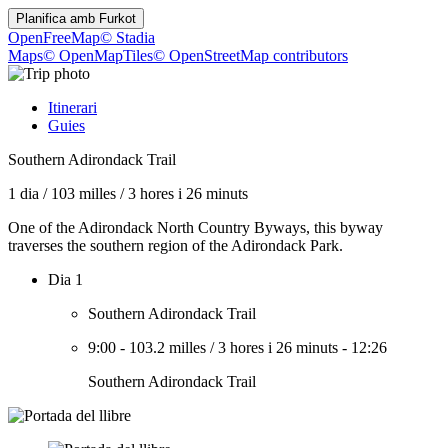
Planifica amb
Furkot
OpenFreeMap
© Stadia
Maps
© OpenMapTiles
© OpenStreetMap contributors
Itinerari
Guies
Southern Adirondack Trail
1 dia
/
103 milles
/
3 hores i 26 minuts
One of the Adirondack North Country Byways, this byway
traverses the southern region of the Adirondack Park.
Dia 1
Southern Adirondack Trail
9:00
-
103.2 milles
/
3 hores i 26 minuts
-
12:26
Southern Adirondack Trail