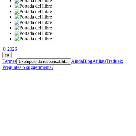
© 2026
ca
Termes
Ajuda
Blog
Afiliats
Tradueix
Exempció de responsabilitat
Preguntes o suggeriments?