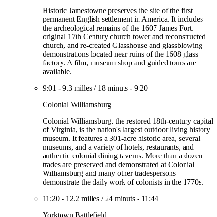
Historic Jamestowne preserves the site of the first
permanent English settlement in America. It includes
the archeological remains of the 1607 James Fort,
original 17th Century church tower and reconstructed
church, and re-created Glasshouse and glassblowing
demonstrations located near ruins of the 1608 glass
factory. A film, museum shop and guided tours are
available.
9:01
-
9.3 milles
/
18 minuts
-
9:20
Colonial Williamsburg
Colonial Williamsburg, the restored 18th-century capital
of Virginia, is the nation's largest outdoor living history
museum. It features a 301-acre historic area, several
museums, and a variety of hotels, restaurants, and
authentic colonial dining taverns. More than a dozen
trades are preserved and demonstrated at Colonial
Williamsburg and many other tradespersons
demonstrate the daily work of colonists in the 1770s.
11:20
-
12.2 milles
/
24 minuts
-
11:44
Yorktown Battlefield