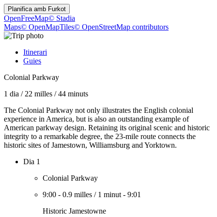
Planifica amb
Furkot
OpenFreeMap
© Stadia
Maps
© OpenMapTiles
© OpenStreetMap contributors
Itinerari
Guies
Colonial Parkway
1 dia
/
22 milles
/
44 minuts
The Colonial Parkway not only illustrates the English colonial
experience in America, but is also an outstanding example of
American parkway design. Retaining its original scenic and historic
integrity to a remarkable degree, the 23-mile route connects the
historic sites of Jamestown, Williamsburg and Yorktown.
Dia 1
Colonial Parkway
9:00
-
0.9 milles
/
1 minut
-
9:01
Historic Jamestowne