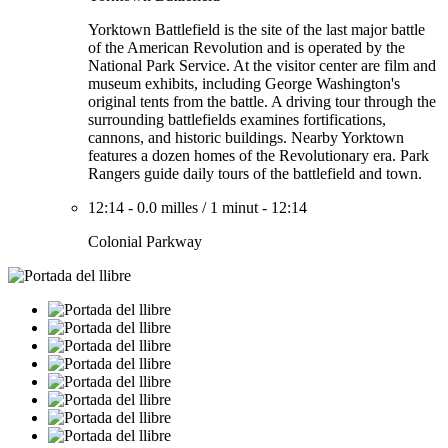
Yorktown Battlefield is the site of the last major battle
of the American Revolution and is operated by the
National Park Service. At the visitor center are film and
museum exhibits, including George Washington's
original tents from the battle. A driving tour through the
surrounding battlefields examines fortifications,
cannons, and historic buildings. Nearby Yorktown
features a dozen homes of the Revolutionary era. Park
Rangers guide daily tours of the battlefield and town.
12:14
-
0.0 milles
/
1 minut
-
12:14
Colonial Parkway