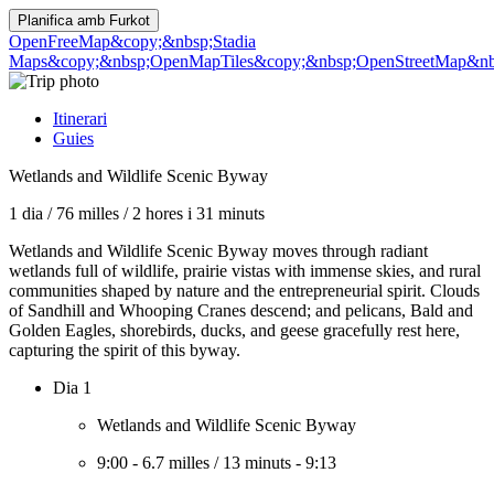
Planifica amb
Furkot
OpenFreeMap
&copy;&nbsp;Stadia
Maps
&copy;&nbsp;OpenMapTiles
&copy;&nbsp;OpenStreetMap&nbs
Itinerari
Guies
Wetlands and Wildlife Scenic Byway
1 dia
/
76 milles
/
2 hores i 31 minuts
Wetlands and Wildlife Scenic Byway moves through radiant
wetlands full of wildlife, prairie vistas with immense skies, and rural
communities shaped by nature and the entrepreneurial spirit. Clouds
of Sandhill and Whooping Cranes descend; and pelicans, Bald and
Golden Eagles, shorebirds, ducks, and geese gracefully rest here,
capturing the spirit of this byway.
Dia 1
Wetlands and Wildlife Scenic Byway
9:00
-
6.7 milles
/
13 minuts
-
9:13