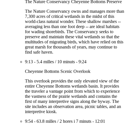
The Nature Conservancy Cheyenne Bottoms Preserve
The Nature Conservancy owns and manages more than
7,300 acres of critical wetlands in the midst of this
world-class natural wonder. These shallow marshes --
averaging less than one foot deep -- are ideal habitats
for wading shorebirds. The Conservancy seeks to
preserve and maintain these vital wetlands so that the
multitudes of migrating birds, which have relied on this
great marsh for thousands of years, may continue to
find safe haven.
9:13
-
5.4 milles
/
10 minuts
-
9:24
Cheyenne Bottoms Scenic Overlook
This overlook provides the only elevated view of the
entire Cheyenne Bottoms wetlands basin. It provides
the traveler a vantage point from which to experience
the vastness of the prairie wetlands and contains the
first of many interpretive signs along the byway. The
site includes an observation area, picnic tables, and an
interpretive kiosk.
9:54
-
63.8 milles
/
2 hores i 7 minuts
-
12:01