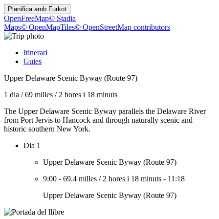
Planifica amb
Furkot
OpenFreeMap
© Stadia
Maps
© OpenMapTiles
© OpenStreetMap contributors
Itinerari
Guies
Upper Delaware Scenic Byway (Route 97)
1 dia
/
69 milles
/
2 hores i 18 minuts
The Upper Delaware Scenic Byway parallels the Delaware River
from Port Jervis to Hancock and through naturally scenic and
historic southern New York.
Dia 1
Upper Delaware Scenic Byway (Route 97)
9:00
-
69.4 milles
/
2 hores i 18 minuts
-
11:18
Upper Delaware Scenic Byway (Route 97)