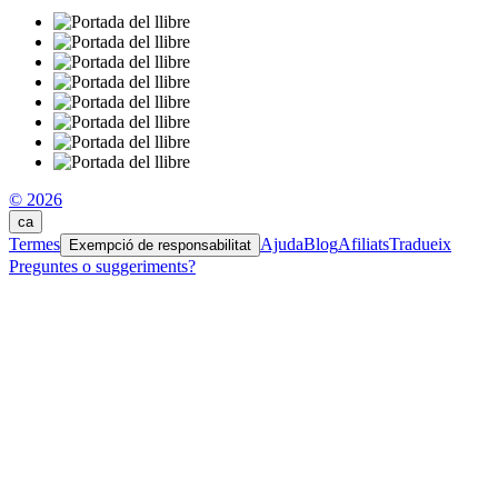
© 2026
ca
Termes
Ajuda
Blog
Afiliats
Tradueix
Exempció de responsabilitat
Preguntes o suggeriments?