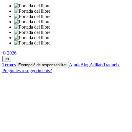
© 2026
ca
Termes
Ajuda
Blog
Afiliats
Tradueix
Exempció de responsabilitat
Preguntes o suggeriments?