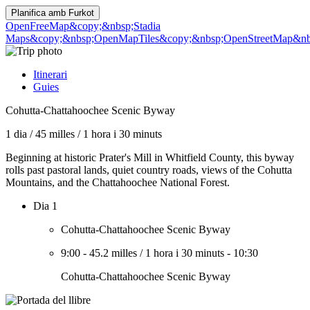
Planifica amb
Furkot
OpenFreeMap
&copy;&nbsp;Stadia
Maps
&copy;&nbsp;OpenMapTiles
&copy;&nbsp;OpenStreetMap&nbs
Itinerari
Guies
Cohutta-Chattahoochee Scenic Byway
1 dia
/
45 milles
/
1 hora i 30 minuts
Beginning at historic Prater's Mill in Whitfield County, this byway
rolls past pastoral lands, quiet country roads, views of the Cohutta
Mountains, and the Chattahoochee National Forest.
Dia 1
Cohutta-Chattahoochee Scenic Byway
9:00
-
45.2 milles
/
1 hora i 30 minuts
-
10:30
Cohutta-Chattahoochee Scenic Byway