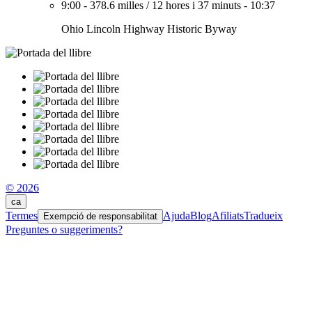
9:00
-
378.6 milles
/
12 hores i 37 minuts
-
10:37
Ohio Lincoln Highway Historic Byway
© 2026
ca
Termes
Ajuda
Blog
Afiliats
Tradueix
Exempció de responsabilitat
Preguntes o suggeriments?