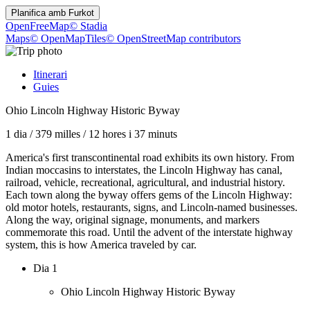
Planifica amb
Furkot
OpenFreeMap
© Stadia
Maps
© OpenMapTiles
© OpenStreetMap contributors
Itinerari
Guies
Ohio Lincoln Highway Historic Byway
1 dia
/
379 milles
/
12 hores i 37 minuts
America's first transcontinental road exhibits its own history. From
Indian moccasins to interstates, the Lincoln Highway has canal,
railroad, vehicle, recreational, agricultural, and industrial history.
Each town along the byway offers gems of the Lincoln Highway:
old motor hotels, restaurants, signs, and Lincoln-named businesses.
Along the way, original signage, monuments, and markers
commemorate this road. Until the advent of the interstate highway
system, this is how America traveled by car.
Dia 1
Ohio Lincoln Highway Historic Byway