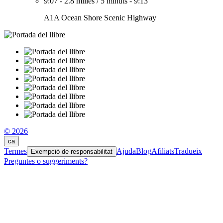
9:07
-
2.8 milles
/
5 minuts
-
9:13
A1A Ocean Shore Scenic Highway
© 2026
ca
Termes
Ajuda
Blog
Afiliats
Tradueix
Exempció de responsabilitat
Preguntes o suggeriments?