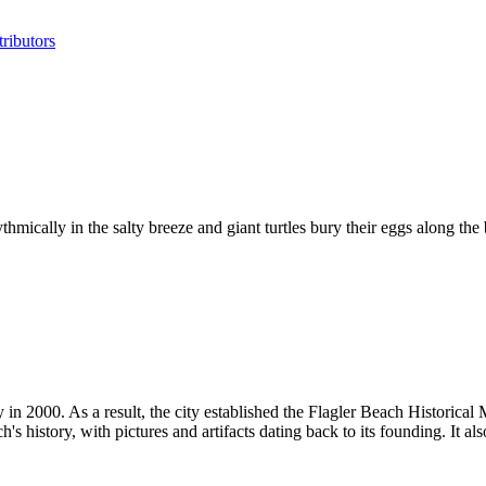
ributors
mically in the salty breeze and giant turtles bury their eggs along the 
y in 2000. As a result, the city established the Flagler Beach Histori
istory, with pictures and artifacts dating back to its founding. It also 