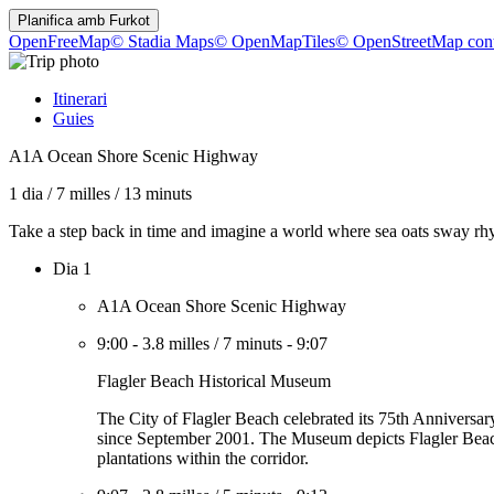
Planifica amb
Furkot
OpenFreeMap
© Stadia Maps
© OpenMapTiles
© OpenStreetMap cont
Itinerari
Guies
A1A Ocean Shore Scenic Highway
1 dia
/
7 milles
/
13 minuts
Take a step back in time and imagine a world where sea oats sway rhyth
Dia 1
A1A Ocean Shore Scenic Highway
9:00
-
3.8 milles
/
7 minuts
-
9:07
Flagler Beach Historical Museum
The City of Flagler Beach celebrated its 75th Anniversar
since September 2001. The Museum depicts Flagler Beach's h
plantations within the corridor.