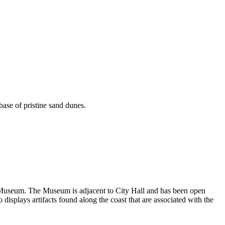
base of pristine sand dunes.
cal Museum. The Museum is adjacent to City Hall and has been open
displays artifacts found along the coast that are associated with the