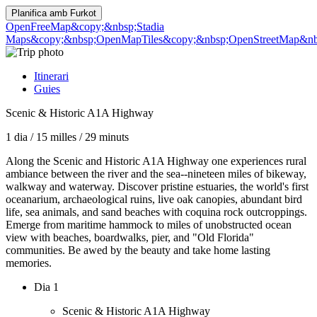
Planifica amb
Furkot
OpenFreeMap
&copy;&nbsp;Stadia
Maps
&copy;&nbsp;OpenMapTiles
&copy;&nbsp;OpenStreetMap&nbs
Itinerari
Guies
Scenic & Historic A1A Highway
1 dia
/
15 milles
/
29 minuts
Along the Scenic and Historic A1A Highway one experiences rural
ambiance between the river and the sea--nineteen miles of bikeway,
walkway and waterway. Discover pristine estuaries, the world's first
oceanarium, archaeological ruins, live oak canopies, abundant bird
life, sea animals, and sand beaches with coquina rock outcroppings.
Emerge from maritime hammock to miles of unobstructed ocean
view with beaches, boardwalks, pier, and "Old Florida"
communities. Be awed by the beauty and take home lasting
memories.
Dia 1
Scenic & Historic A1A Highway