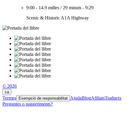
9:00
-
14.9 milles
/
29 minuts
-
9:29
Scenic & Historic A1A Highway
© 2026
ca
Termes
Ajuda
Blog
Afiliats
Tradueix
Exempció de responsabilitat
Preguntes o suggeriments?