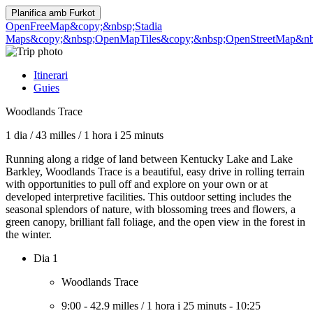
Planifica amb
Furkot
OpenFreeMap
&copy;&nbsp;Stadia
Maps
&copy;&nbsp;OpenMapTiles
&copy;&nbsp;OpenStreetMap&nbs
Itinerari
Guies
Woodlands Trace
1 dia
/
43 milles
/
1 hora i 25 minuts
Running along a ridge of land between Kentucky Lake and Lake
Barkley, Woodlands Trace is a beautiful, easy drive in rolling terrain
with opportunities to pull off and explore on your own or at
developed interpretive facilities. This outdoor setting includes the
seasonal splendors of nature, with blossoming trees and flowers, a
green canopy, brilliant fall foliage, and the open view in the forest in
the winter.
Dia 1
Woodlands Trace
9:00
-
42.9 milles
/
1 hora i 25 minuts
-
10:25