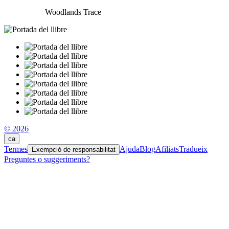
Woodlands Trace
© 2026
ca
Termes
Ajuda
Blog
Afiliats
Tradueix
Exempció de responsabilitat
Preguntes o suggeriments?