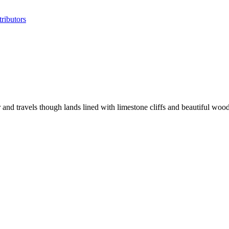
ributors
nd travels though lands lined with limestone cliffs and beautiful woo