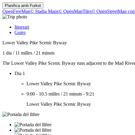
Planifica amb
Furkot
OpenFreeMap
© Stadia Maps
© OpenMapTiles
© OpenStreetMap cont
Itinerari
Guies
Lower Valley Pike Scenic Byway
1 dia
/
11 milles
/
21 minuts
The Lower Valley Pike Scenic Byway runs adjacent to the Mad River a
Dia 1
Lower Valley Pike Scenic Byway
9:00
-
10.5 milles
/
21 minuts
-
9:21
Lower Valley Pike Scenic Byway