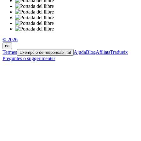
© 2026
ca
Termes
Ajuda
Blog
Afiliats
Tradueix
Exempció de responsabilitat
Preguntes o suggeriments?