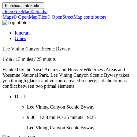
Planifica amb
Furkot
OpenFreeMap
© Stadia
Maps
© OpenMapTiles
© OpenStreetMap contributors
Itinerari
Guies
Lee Vining Canyon Scenic Byway
1 dia
/
13 milles
/
25 minuts
Flanked by the Ansel Adams and Hoover Wilderness Areas and
Yosemite National Park, Lee Vining Canyon Scenic Byway takes
you through glacier and volcano-created scenery; a dichotomous
conflict between two primal elements.
Dia 1
Lee Vining Canyon Scenic Byway
9:00
-
12.8 milles
/
25 minuts
-
9:25
Lee Vining Canyon Scenic Byway