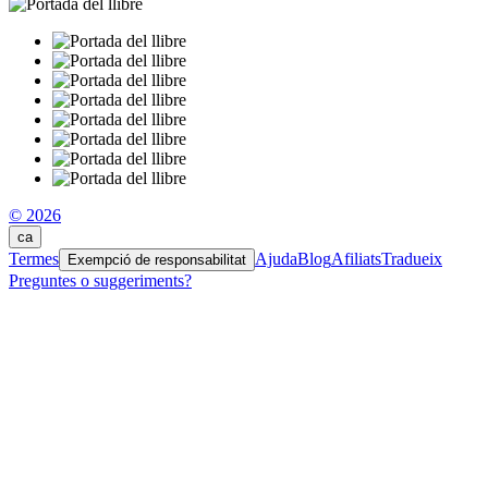
© 2026
ca
Termes
Ajuda
Blog
Afiliats
Tradueix
Exempció de responsabilitat
Preguntes o suggeriments?