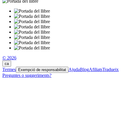
© 2026
ca
Termes
Ajuda
Blog
Afiliats
Tradueix
Exempció de responsabilitat
Preguntes o suggeriments?