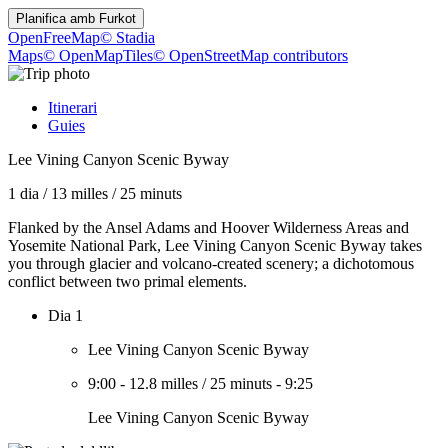
Planifica amb
Furkot
OpenFreeMap
© Stadia
Maps
© OpenMapTiles
© OpenStreetMap contributors
Itinerari
Guies
Lee Vining Canyon Scenic Byway
1 dia
/
13 milles
/
25 minuts
Flanked by the Ansel Adams and Hoover Wilderness Areas and
Yosemite National Park, Lee Vining Canyon Scenic Byway takes
you through glacier and volcano-created scenery; a dichotomous
conflict between two primal elements.
Dia 1
Lee Vining Canyon Scenic Byway
9:00
-
12.8 milles
/
25 minuts
-
9:25
Lee Vining Canyon Scenic Byway