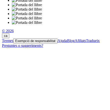
© 2026
ca
Termes
Ajuda
Blog
Afiliats
Tradueix
Exempció de responsabilitat
Preguntes o suggeriments?