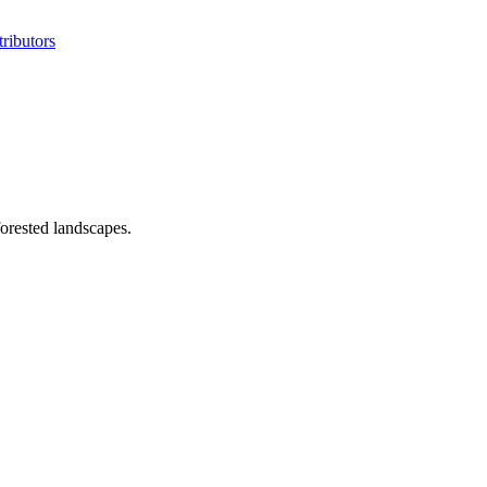
ributors
orested landscapes.