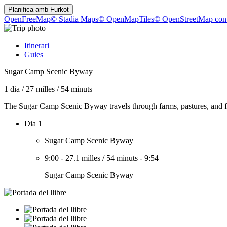
Planifica amb
Furkot
OpenFreeMap
© Stadia Maps
© OpenMapTiles
© OpenStreetMap cont
Itinerari
Guies
Sugar Camp Scenic Byway
1 dia
/
27 milles
/
54 minuts
The Sugar Camp Scenic Byway travels through farms, pastures, and f
Dia 1
Sugar Camp Scenic Byway
9:00
-
27.1 milles
/
54 minuts
-
9:54
Sugar Camp Scenic Byway