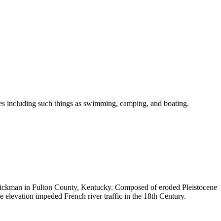
ities including such things as swimming, camping, and boating.
 Hickman in Fulton County, Kentucky. Composed of eroded Pleistocene
e elevation impeded French river traffic in the 18th Century.