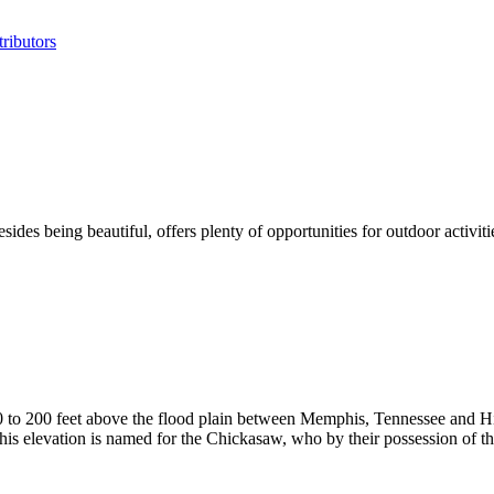
ributors
sides being beautiful, offers plenty of opportunities for outdoor activ
50 to 200 feet above the flood plain between Memphis, Tennessee and
This elevation is named for the Chickasaw, who by their possession of th