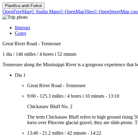
Planifica amb
Furkot
OpenFreeMap
© Stadia Maps
© OpenMapTiles
© OpenStreetMap cont
Itinerari
Guies
Great River Road - Tennessee
1 dia
/
146 milles
/
4 hores i 52 minuts
Tennessee along the Mississippi River is a gorgeous experience that be
Dia 1
Great River Road - Tennessee
9:00
-
125.3 milles
/
4 hores i 10 minuts
-
13:10
Chickasaw Bluff No. 2
The term Chickasaw Bluff refers to high ground rising 
loess over Pliocene glacial gravel, they are slide-prone. 
13:40
-
21.2 milles
/
42 minuts
-
14:22