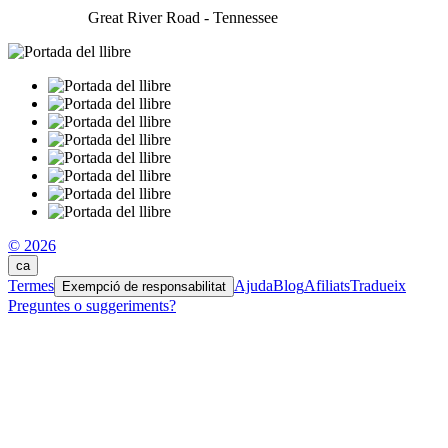
Great River Road - Tennessee
© 2026
ca
Termes
Ajuda
Blog
Afiliats
Tradueix
Exempció de responsabilitat
Preguntes o suggeriments?