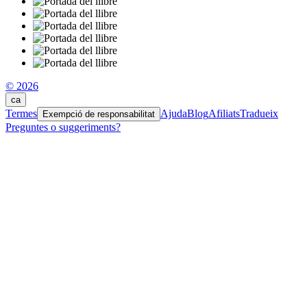
© 2026
ca
Termes
Ajuda
Blog
Afiliats
Tradueix
Exempció de responsabilitat
Preguntes o suggeriments?