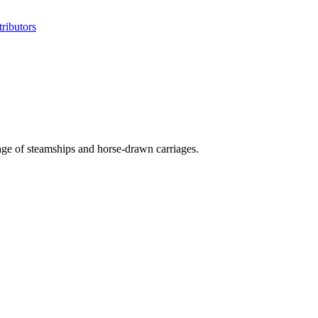
ributors
n age of steamships and horse-drawn carriages.