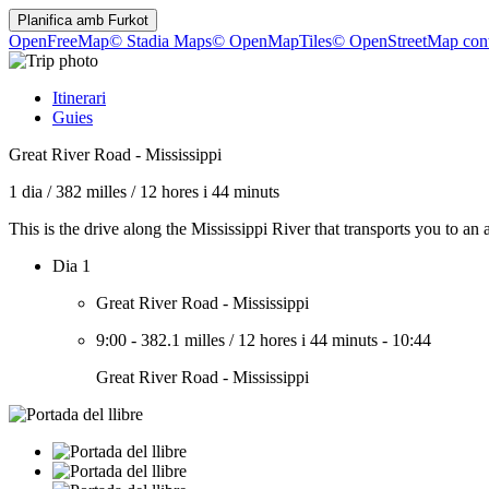
Planifica amb
Furkot
OpenFreeMap
© Stadia Maps
© OpenMapTiles
© OpenStreetMap cont
Itinerari
Guies
Great River Road - Mississippi
1 dia
/
382 milles
/
12 hores i 44 minuts
This is the drive along the Mississippi River that transports you to a
Dia 1
Great River Road - Mississippi
9:00
-
382.1 milles
/
12 hores i 44 minuts
-
10:44
Great River Road - Mississippi