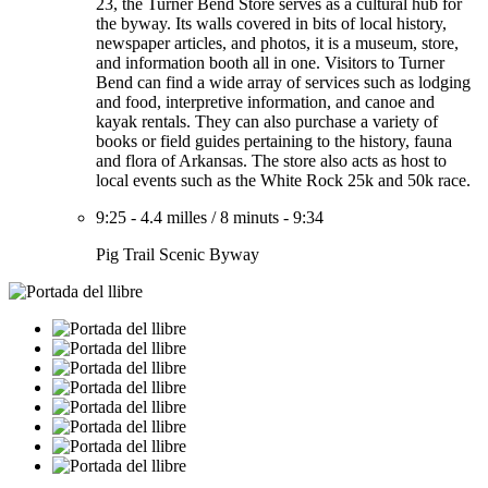
23, the Turner Bend Store serves as a cultural hub for
the byway. Its walls covered in bits of local history,
newspaper articles, and photos, it is a museum, store,
and information booth all in one. Visitors to Turner
Bend can find a wide array of services such as lodging
and food, interpretive information, and canoe and
kayak rentals. They can also purchase a variety of
books or field guides pertaining to the history, fauna
and flora of Arkansas. The store also acts as host to
local events such as the White Rock 25k and 50k race.
9:25
-
4.4 milles
/
8 minuts
-
9:34
Pig Trail Scenic Byway