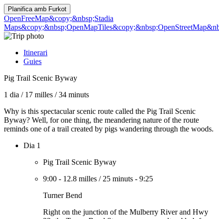
Planifica amb
Furkot
OpenFreeMap
&copy;&nbsp;Stadia
Maps
&copy;&nbsp;OpenMapTiles
&copy;&nbsp;OpenStreetMap&nbs
Itinerari
Guies
Pig Trail Scenic Byway
1 dia
/
17 milles
/
34 minuts
Why is this spectacular scenic route called the Pig Trail Scenic
Byway? Well, for one thing, the meandering nature of the route
reminds one of a trail created by pigs wandering through the woods.
Dia 1
Pig Trail Scenic Byway
9:00
-
12.8 milles
/
25 minuts
-
9:25
Turner Bend
Right on the junction of the Mulberry River and Hwy