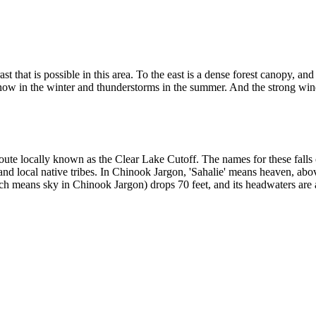
st that is possible in this area. To the east is a dense forest canopy, a
snow in the winter and thunderstorms in the summer. And the strong wi
 route locally known as the Clear Lake Cutoff. The names for these fall
nd local native tribes. In Chinook Jargon, 'Sahalie' means heaven, abo
h means sky in Chinook Jargon) drops 70 feet, and its headwaters are a