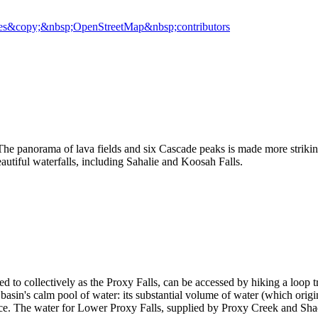
es
&copy;&nbsp;OpenStreetMap&nbsp;contributors
e panorama of lava fields and six Cascade peaks is made more striking
autiful waterfalls, including Sahalie and Koosah Falls.
 to collectively as the Proxy Falls, can be accessed by hiking a loop tr
lar basin's calm pool of water: its substantial volume of water (which ori
face. The water for Lower Proxy Falls, supplied by Proxy Creek and Sha