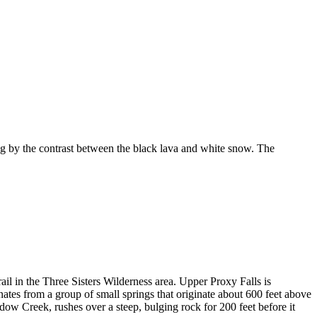
 by the contrast between the black lava and white snow. The
ail in the Three Sisters Wilderness area. Upper Proxy Falls is
ginates from a group of small springs that originate about 600 feet above
dow Creek, rushes over a steep, bulging rock for 200 feet before it