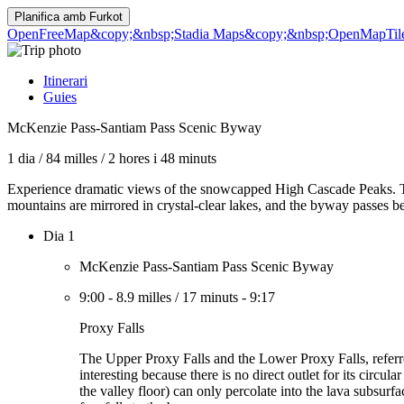
Planifica amb
Furkot
OpenFreeMap
&copy;&nbsp;Stadia Maps
&copy;&nbsp;OpenMapTil
Itinerari
Guies
McKenzie Pass-Santiam Pass Scenic Byway
1 dia
/
84 milles
/
2 hores i 48 minuts
Experience dramatic views of the snowcapped High Cascade Peaks. Th
mountains are mirrored in crystal-clear lakes, and the byway passes be
Dia 1
McKenzie Pass-Santiam Pass Scenic Byway
9:00
-
8.9 milles
/
17 minuts
-
9:17
Proxy Falls
The Upper Proxy Falls and the Lower Proxy Falls, referred
interesting because there is no direct outlet for its circu
the valley floor) can only percolate into the lava subsur