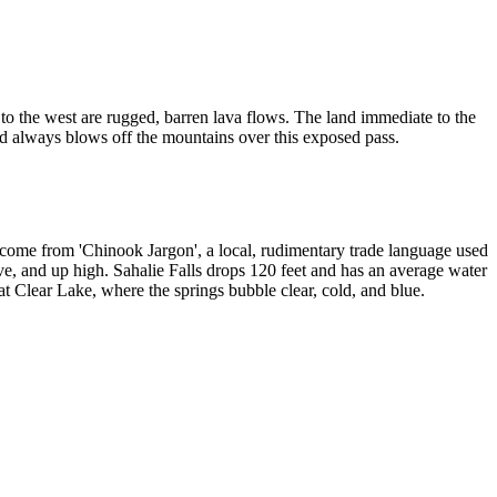
nd to the west are rugged, barren lava flows. The land immediate to the
nd always blows off the mountains over this exposed pass.
s come from 'Chinook Jargon', a local, rudimentary trade language used
ve, and up high. Sahalie Falls drops 120 feet and has an average water
t Clear Lake, where the springs bubble clear, cold, and blue.