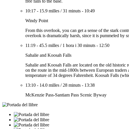
free falls to the base.
10:17
-
15.9 milles
/
31 minuts
-
10:49
Windy Point
From this overlook, you can get a sense of the stark contra
overlook is dramatically harsh, since it is pummeled by 
11:19
-
45.5 milles
/
1 hora i 30 minuts
-
12:50
Sahalie and Koosah Falls
Sahalie and Koosah Falls are located on the old historic
on the route in the mid-1800s between European traders a
temperature of 34 degrees Fahrenheit. Koosah Falls (whic
13:10
-
14.0 milles
/
28 minuts
-
13:38
McKenzie Pass-Santiam Pass Scenic Byway