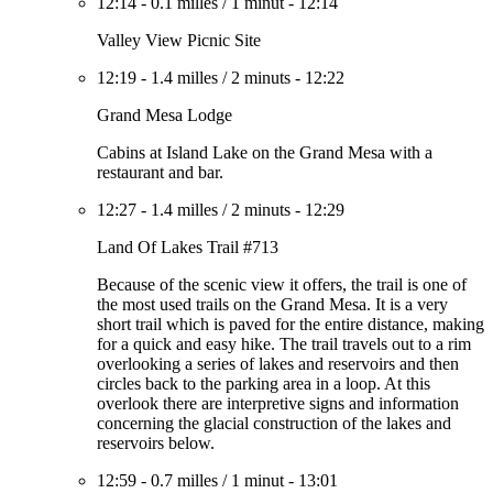
12:14
-
0.1 milles
/
1 minut
-
12:14
Valley View Picnic Site
12:19
-
1.4 milles
/
2 minuts
-
12:22
Grand Mesa Lodge
Cabins at Island Lake on the Grand Mesa with a
restaurant and bar.
12:27
-
1.4 milles
/
2 minuts
-
12:29
Land Of Lakes Trail #713
Because of the scenic view it offers, the trail is one of
the most used trails on the Grand Mesa. It is a very
short trail which is paved for the entire distance, making
for a quick and easy hike. The trail travels out to a rim
overlooking a series of lakes and reservoirs and then
circles back to the parking area in a loop. At this
overlook there are interpretive signs and information
concerning the glacial construction of the lakes and
reservoirs below.
12:59
-
0.7 milles
/
1 minut
-
13:01