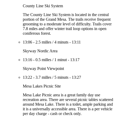
County Line Ski System
The County Line Ski System is located in the central
portion of the Grand Mesa. The trails receive frequent
grooming to a moderate level of difficulty. Trails cover
7.8 miles and offer winter trail loop options in open
coniferous forest.
13:06
-
2.5 milles
/
4 minuts
-
13:11
Skyway Nordic Area
13:16
-
0.5 milles
/
1 minut
-
13:17
Skyway Point Viewpoint
13:22
-
3.7 milles
/
5 minuts
-
13:27
Mesa Lakes Picnic Site
Mesa Lake Picnic area is a great family day use
recreation area. There are several picnic tables scattered
around Mesa Lake. There is a toilet, ample parking and
it is a universally accessible area. There is a per vehicle
per day charge - cash or check only.