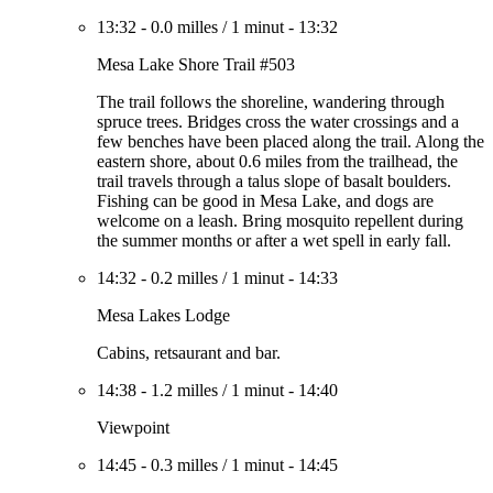
13:32
-
0.0 milles
/
1 minut
-
13:32
Mesa Lake Shore Trail #503
The trail follows the shoreline, wandering through
spruce trees. Bridges cross the water crossings and a
few benches have been placed along the trail. Along the
eastern shore, about 0.6 miles from the trailhead, the
trail travels through a talus slope of basalt boulders.
Fishing can be good in Mesa Lake, and dogs are
welcome on a leash. Bring mosquito repellent during
the summer months or after a wet spell in early fall.
14:32
-
0.2 milles
/
1 minut
-
14:33
Mesa Lakes Lodge
Cabins, retsaurant and bar.
14:38
-
1.2 milles
/
1 minut
-
14:40
Viewpoint
14:45
-
0.3 milles
/
1 minut
-
14:45