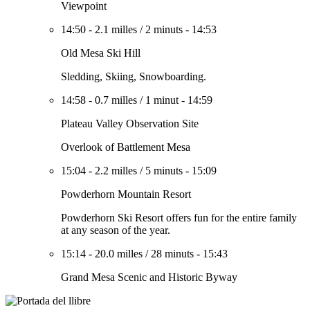
Viewpoint
14:50
-
2.1 milles
/
2 minuts
-
14:53
Old Mesa Ski Hill
Sledding, Skiing, Snowboarding.
14:58
-
0.7 milles
/
1 minut
-
14:59
Plateau Valley Observation Site
Overlook of Battlement Mesa
15:04
-
2.2 milles
/
5 minuts
-
15:09
Powderhorn Mountain Resort
Powderhorn Ski Resort offers fun for the entire family
at any season of the year.
15:14
-
20.0 milles
/
28 minuts
-
15:43
Grand Mesa Scenic and Historic Byway