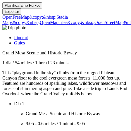
Planifica amb
Furkot
Exportar
OpenFreeMap
&copy;&nbsp;Stadia
Maps
&copy;&nbsp;OpenMapTiles
&copy;&nbsp;OpenStreetMap&nbs
Itinerari
Guies
Grand Mesa Scenic and Historic Byway
1 dia
/
54 milles
/
1 hora i 23 minuts
This "playground in the sky" climbs from the rugged Plateau
Canyon floor to the cool evergreen mesa forests, 11,000 feet up.
Featured are hundreds of sparkling lakes, wildflower meadows and
forests of shimmering aspen and pine. Take a side trip to Lands End
Overlook where the Grand Valley unfolds below.
Dia 1
Grand Mesa Scenic and Historic Byway
9:05
-
0.6 milles
/
1 minut
-
9:05