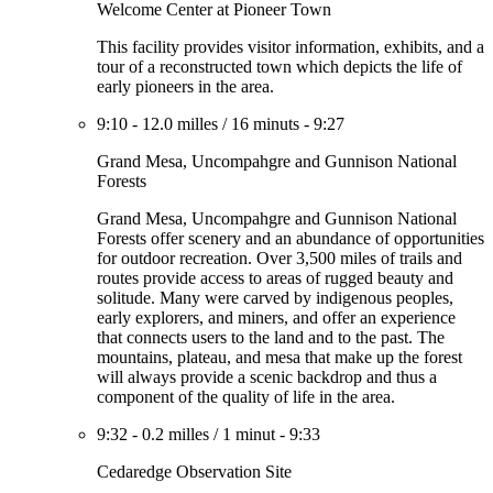
Welcome Center at Pioneer Town
This facility provides visitor information, exhibits, and a
tour of a reconstructed town which depicts the life of
early pioneers in the area.
9:10
-
12.0 milles
/
16 minuts
-
9:27
Grand Mesa, Uncompahgre and Gunnison National
Forests
Grand Mesa, Uncompahgre and Gunnison National
Forests offer scenery and an abundance of opportunities
for outdoor recreation. Over 3,500 miles of trails and
routes provide access to areas of rugged beauty and
solitude. Many were carved by indigenous peoples,
early explorers, and miners, and offer an experience
that connects users to the land and to the past. The
mountains, plateau, and mesa that make up the forest
will always provide a scenic backdrop and thus a
component of the quality of life in the area.
9:32
-
0.2 milles
/
1 minut
-
9:33
Cedaredge Observation Site