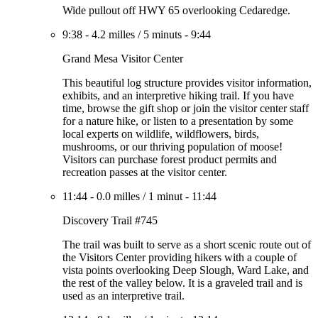
Wide pullout off HWY 65 overlooking Cedaredge.
9:38
-
4.2 milles
/
5 minuts
-
9:44
Grand Mesa Visitor Center
This beautiful log structure provides visitor information,
exhibits, and an interpretive hiking trail. If you have
time, browse the gift shop or join the visitor center staff
for a nature hike, or listen to a presentation by some
local experts on wildlife, wildflowers, birds,
mushrooms, or our thriving population of moose!
Visitors can purchase forest product permits and
recreation passes at the visitor center.
11:44
-
0.0 milles
/
1 minut
-
11:44
Discovery Trail #745
The trail was built to serve as a short scenic route out of
the Visitors Center providing hikers with a couple of
vista points overlooking Deep Slough, Ward Lake, and
the rest of the valley below. It is a graveled trail and is
used as an interpretive trail.