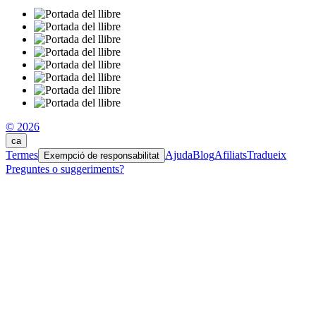
© 2026
ca
Termes
Ajuda
Blog
Afiliats
Tradueix
Exempció de responsabilitat
Preguntes o suggeriments?