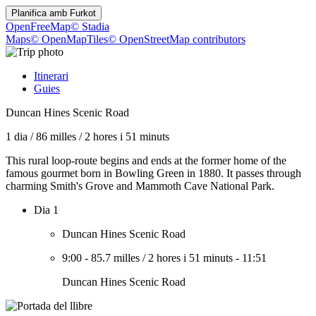
Planifica amb
Furkot
OpenFreeMap
© Stadia
Maps
© OpenMapTiles
© OpenStreetMap contributors
Itinerari
Guies
Duncan Hines Scenic Road
1 dia
/
86 milles
/
2 hores i 51 minuts
This rural loop-route begins and ends at the former home of the
famous gourmet born in Bowling Green in 1880. It passes through
charming Smith's Grove and Mammoth Cave National Park.
Dia 1
Duncan Hines Scenic Road
9:00
-
85.7 milles
/
2 hores i 51 minuts
-
11:51
Duncan Hines Scenic Road