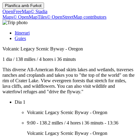
Planifica amb
Furkot
OpenFreeMap
© Stadia
Maps
© OpenMapTiles
© OpenStreetMap contributors
Itinerari
Guies
Volcanic Legacy Scenic Byway - Oregon
1 dia
/
138 milles
/
4 hores i 36 minuts
This diverse All-American Road skirts lakes and wetlands, traverses
ranches and croplands and takes you to "the top of the world" on the
rim of Crater Lake. View evergreen forests that stretch for miles,
lava cliffs, and wildflowers. You can also visit wildlife and
waterfowl refuges and "drive the flyway."
Dia 1
Volcanic Legacy Scenic Byway - Oregon
9:00
-
138.2 milles
/
4 hores i 36 minuts
-
13:36
Volcanic Legacy Scenic Byway - Oregon