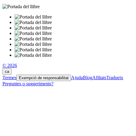
© 2026
ca
Termes
Ajuda
Blog
Afiliats
Tradueix
Exempció de responsabilitat
Preguntes o suggeriments?