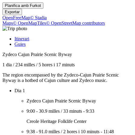
Planifica amb
Furkot
Exportar
OpenFreeMap
© Stadia
Maps
© OpenMapTiles
© OpenStreetMap contributors
Itinerari
Guies
Zydeco Cajun Prairie Scenic Byway
1 dia
/
234 milles
/
5 hores i 17 minuts
The region encompassed by the Zydeco-Cajun Prairie Scenic
Byway is a hotbed of Cajun culture and Zydeco music.
Dia 1
Zydeco Cajun Prairie Scenic Byway
9:00
-
30.9 milles
/
33 minuts
-
9:33
Creole Heritage Folklife Center
9:38
-
91.0 milles
/
2 hores i 10 minuts
-
11:48