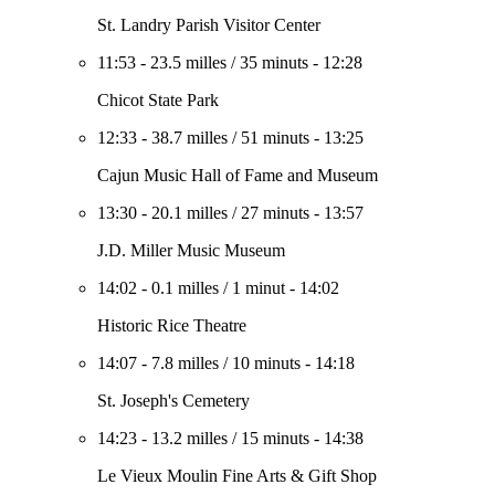
St. Landry Parish Visitor Center
11:53
-
23.5 milles
/
35 minuts
-
12:28
Chicot State Park
12:33
-
38.7 milles
/
51 minuts
-
13:25
Cajun Music Hall of Fame and Museum
13:30
-
20.1 milles
/
27 minuts
-
13:57
J.D. Miller Music Museum
14:02
-
0.1 milles
/
1 minut
-
14:02
Historic Rice Theatre
14:07
-
7.8 milles
/
10 minuts
-
14:18
St. Joseph's Cemetery
14:23
-
13.2 milles
/
15 minuts
-
14:38
Le Vieux Moulin Fine Arts & Gift Shop