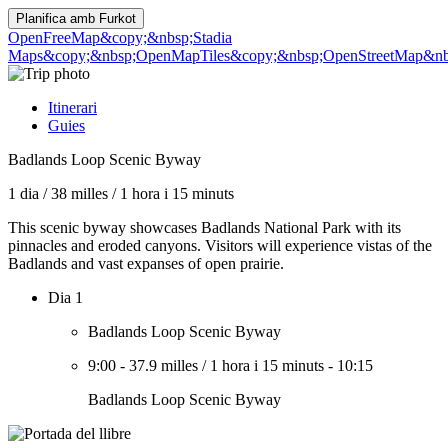
Planifica amb
Furkot
OpenFreeMap
&copy;&nbsp;Stadia
Maps
&copy;&nbsp;OpenMapTiles
&copy;&nbsp;OpenStreetMap&nbs
Itinerari
Guies
Badlands Loop Scenic Byway
1 dia
/
38 milles
/
1 hora i 15 minuts
This scenic byway showcases Badlands National Park with its
pinnacles and eroded canyons. Visitors will experience vistas of the
Badlands and vast expanses of open prairie.
Dia 1
Badlands Loop Scenic Byway
9:00
-
37.9 milles
/
1 hora i 15 minuts
-
10:15
Badlands Loop Scenic Byway