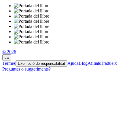
© 2026
ca
Termes
Ajuda
Blog
Afiliats
Tradueix
Exempció de responsabilitat
Preguntes o suggeriments?