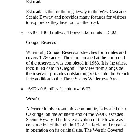
Estacada
Estacada is the northern gateway to the West Cascades
Scenic Byway and provides many features for visitors
to explore as they head out on the road.
10:30
-
136.3 milles
/
4 hores i 32 minuts
-
15:02
Cougar Reservoir
When full, Cougar Reservoir stretches for 6 miles and
covers 1,280 acres. The dam, located at the north end
of the reservoir, was completed in 1963. It is the tallest
rock-filled dam in Oregon. The view from alongside
the reservoir provides outstanding vistas into the French
Pete addition to the Three Sisters Wilderness Area.
16:02
-
0.6 milles
/
1 minut
-
16:03
Westfir
A former lumber town, this community is located near
Oakridge, on the southern end of the West Cascades
Scenic Byway. The first excavation of the town was
construction of the mill in 1922. This old mill remains
in operation on its original site. The Westfir Covered