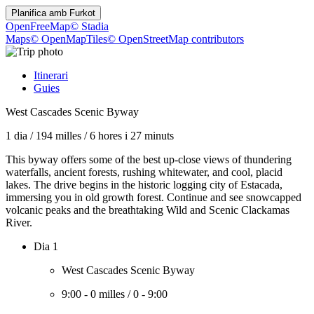
Planifica amb
Furkot
OpenFreeMap
© Stadia
Maps
© OpenMapTiles
© OpenStreetMap contributors
Itinerari
Guies
West Cascades Scenic Byway
1 dia
/
194 milles
/
6 hores i 27 minuts
This byway offers some of the best up-close views of thundering
waterfalls, ancient forests, rushing whitewater, and cool, placid
lakes. The drive begins in the historic logging city of Estacada,
immersing you in old growth forest. Continue and see snowcapped
volcanic peaks and the breathtaking Wild and Scenic Clackamas
River.
Dia 1
West Cascades Scenic Byway
9:00
-
0 milles
/
0
-
9:00