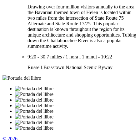
Drawing over four million visitors annually to the area,
the Bavarian-themed town of Helen is located within
two miles from the intersection of State Route 75
Alternate and State Route 17/75. This popular
destination is known throughout the region for its
unique architecture and shopping opportunities. Tubing
down the Chattahoochee River is also a popular
summertime activity.
9:20
-
30.7 milles
/
1 hora i 1 minut
-
10:22
Russell-Brasstown National Scenic Byway
© 2026