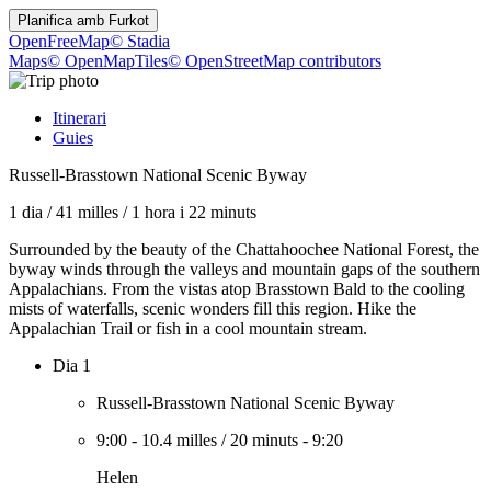
Planifica amb
Furkot
OpenFreeMap
© Stadia
Maps
© OpenMapTiles
© OpenStreetMap contributors
Itinerari
Guies
Russell-Brasstown National Scenic Byway
1 dia
/
41 milles
/
1 hora i 22 minuts
Surrounded by the beauty of the Chattahoochee National Forest, the
byway winds through the valleys and mountain gaps of the southern
Appalachians. From the vistas atop Brasstown Bald to the cooling
mists of waterfalls, scenic wonders fill this region. Hike the
Appalachian Trail or fish in a cool mountain stream.
Dia 1
Russell-Brasstown National Scenic Byway
9:00
-
10.4 milles
/
20 minuts
-
9:20
Helen