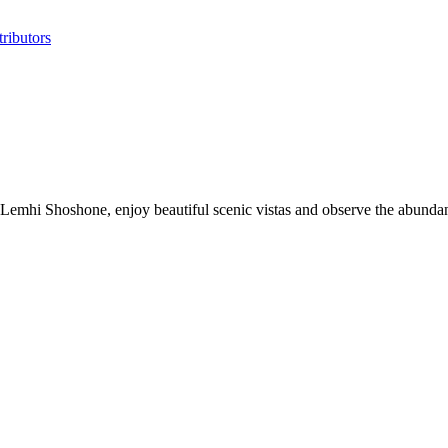
ributors
e Lemhi Shoshone, enjoy beautiful scenic vistas and observe the abund