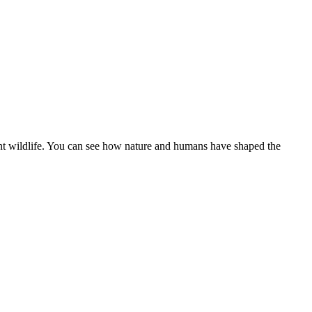
ant wildlife. You can see how nature and humans have shaped the