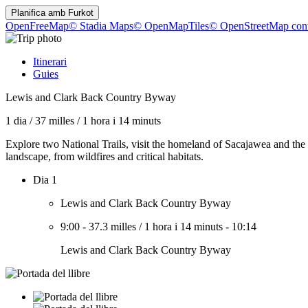
Planifica amb
Furkot
OpenFreeMap
© Stadia Maps
© OpenMapTiles
© OpenStreetMap cont
Itinerari
Guies
Lewis and Clark Back Country Byway
1 dia
/
37 milles
/
1 hora i 14 minuts
Explore two National Trails, visit the homeland of Sacajawea and th
landscape, from wildfires and critical habitats.
Dia 1
Lewis and Clark Back Country Byway
9:00
-
37.3 milles
/
1 hora i 14 minuts
-
10:14
Lewis and Clark Back Country Byway