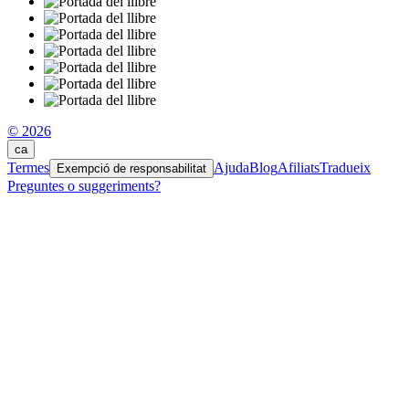
© 2026
ca
Termes
Ajuda
Blog
Afiliats
Tradueix
Exempció de responsabilitat
Preguntes o suggeriments?