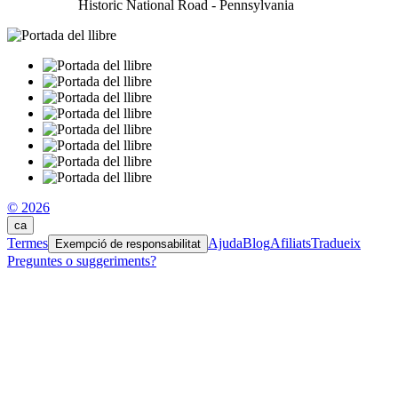
Historic National Road - Pennsylvania
© 2026
ca
Termes
Ajuda
Blog
Afiliats
Tradueix
Exempció de responsabilitat
Preguntes o suggeriments?