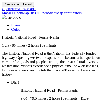
Planifica amb
Furkot
OpenFreeMap
© Stadia
Maps
© OpenMapTiles
© OpenStreetMap contributors
Itinerari
Guies
Historic National Road - Pennsylvania
1 dia
/
80 milles
/
2 hores i 39 minuts
The Historic National Road is the Nation's first federally funded
highway. Opening westward expansion, it became a transportation
corridor for goods and people, creating the great cultural diversity
we treasure. Visitors experience a physical timeline -- classic inns,
toll houses, diners, and motels that trace 200 years of American
history.
Dia 1
Historic National Road - Pennsylvania
9:00
-
79.5 milles
/
2 hores i 39 minuts
-
11:39