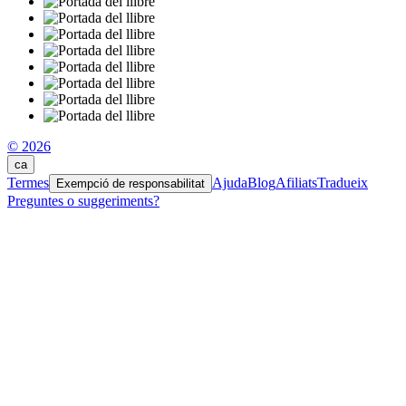
© 2026
ca
Termes
Ajuda
Blog
Afiliats
Tradueix
Exempció de responsabilitat
Preguntes o suggeriments?