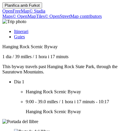
Planifica amb
Furkot
OpenFreeMap
© Stadia
Maps
© OpenMapTiles
© OpenStreetMap contributors
Itinerari
Guies
Hanging Rock Scenic Byway
1 dia
/
39 milles
/
1 hora i 17 minuts
This byway travels past Hanging Rock State Park, through the
Sauratown Mountains.
Dia 1
Hanging Rock Scenic Byway
9:00
-
39.0 milles
/
1 hora i 17 minuts
-
10:17
Hanging Rock Scenic Byway