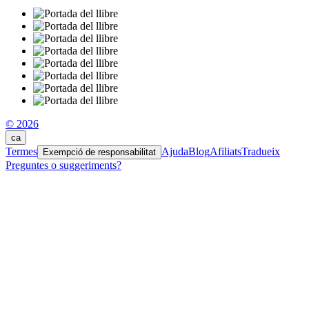
© 2026
ca
Termes
Ajuda
Blog
Afiliats
Tradueix
Exempció de responsabilitat
Preguntes o suggeriments?