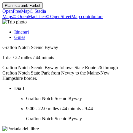
Planifica amb
Furkot
OpenFreeMap
© Stadia
Maps
© OpenMapTiles
© OpenStreetMap contributors
Itinerari
Guies
Grafton Notch Scenic Byway
1 dia
/
22 milles
/
44 minuts
Grafton Notch Scenic Byway follows State Route 26 through
Grafton Notch State Park from Newry to the Maine-New
Hampshire border.
Dia 1
Grafton Notch Scenic Byway
9:00
-
22.0 milles
/
44 minuts
-
9:44
Grafton Notch Scenic Byway