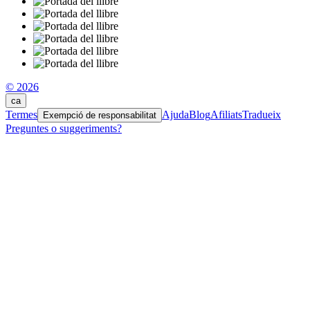
© 2026
ca
Termes
Ajuda
Blog
Afiliats
Tradueix
Exempció de responsabilitat
Preguntes o suggeriments?