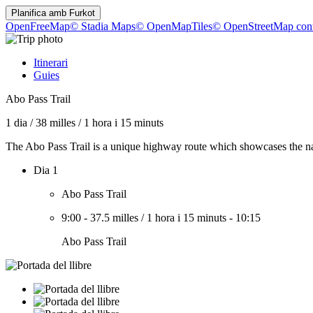
Planifica amb
Furkot
OpenFreeMap
© Stadia Maps
© OpenMapTiles
© OpenStreetMap cont
Itinerari
Guies
Abo Pass Trail
1 dia
/
38 milles
/
1 hora i 15 minuts
The Abo Pass Trail is a unique highway route which showcases the na
Dia 1
Abo Pass Trail
9:00
-
37.5 milles
/
1 hora i 15 minuts
-
10:15
Abo Pass Trail