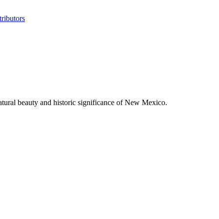
ributors
tural beauty and historic significance of New Mexico.