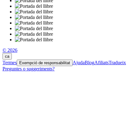
© 2026
ca
Termes
Ajuda
Blog
Afiliats
Tradueix
Exempció de responsabilitat
Preguntes o suggeriments?