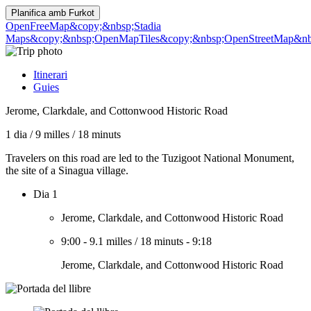
Planifica amb
Furkot
OpenFreeMap
&copy;&nbsp;Stadia
Maps
&copy;&nbsp;OpenMapTiles
&copy;&nbsp;OpenStreetMap&nbs
Itinerari
Guies
Jerome, Clarkdale, and Cottonwood Historic Road
1 dia
/
9 milles
/
18 minuts
Travelers on this road are led to the Tuzigoot National Monument,
the site of a Sinagua village.
Dia 1
Jerome, Clarkdale, and Cottonwood Historic Road
9:00
-
9.1 milles
/
18 minuts
-
9:18
Jerome, Clarkdale, and Cottonwood Historic Road