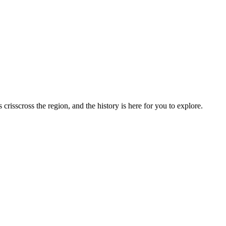
risscross the region, and the history is here for you to explore.