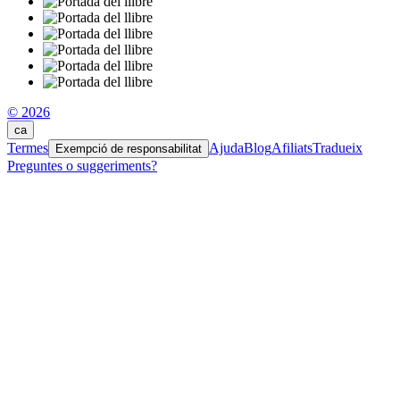
© 2026
ca
Termes
Ajuda
Blog
Afiliats
Tradueix
Exempció de responsabilitat
Preguntes o suggeriments?