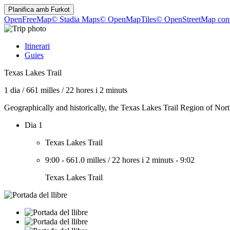
Planifica amb
Furkot
OpenFreeMap
© Stadia Maps
© OpenMapTiles
© OpenStreetMap cont
Itinerari
Guies
Texas Lakes Trail
1 dia
/
661 milles
/
22 hores i 2 minuts
Geographically and historically, the Texas Lakes Trail Region of North
Dia 1
Texas Lakes Trail
9:00
-
661.0 milles
/
22 hores i 2 minuts
-
9:02
Texas Lakes Trail