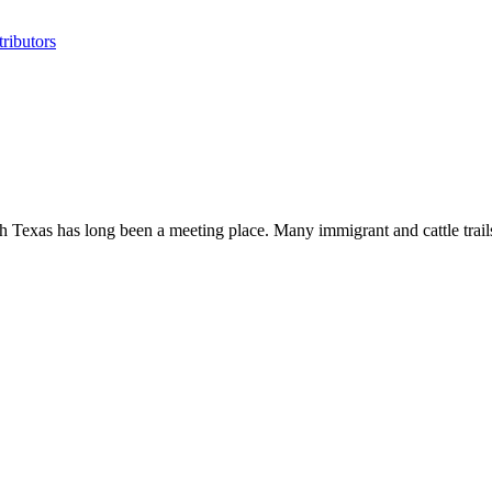
ributors
 Texas has long been a meeting place. Many immigrant and cattle trails c