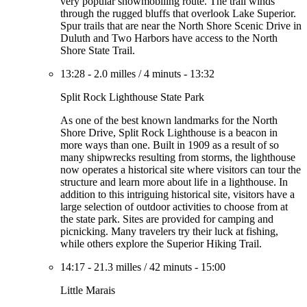
very popular snowmobiling route. The trail winds
through the rugged bluffs that overlook Lake Superior.
Spur trails that are near the North Shore Scenic Drive in
Duluth and Two Harbors have access to the North
Shore State Trail.
13:28
-
2.0 milles
/
4 minuts
-
13:32
Split Rock Lighthouse State Park
As one of the best known landmarks for the North
Shore Drive, Split Rock Lighthouse is a beacon in
more ways than one. Built in 1909 as a result of so
many shipwrecks resulting from storms, the lighthouse
now operates a historical site where visitors can tour the
structure and learn more about life in a lighthouse. In
addition to this intriguing historical site, visitors have a
large selection of outdoor activities to choose from at
the state park. Sites are provided for camping and
picnicking. Many travelers try their luck at fishing,
while others explore the Superior Hiking Trail.
14:17
-
21.3 milles
/
42 minuts
-
15:00
Little Marais