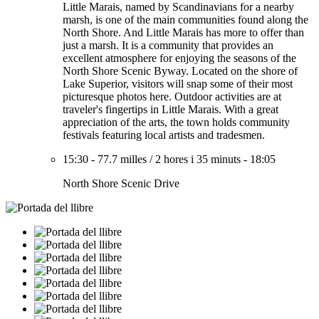
Little Marais, named by Scandinavians for a nearby
marsh, is one of the main communities found along the
North Shore. And Little Marais has more to offer than
just a marsh. It is a community that provides an
excellent atmosphere for enjoying the seasons of the
North Shore Scenic Byway. Located on the shore of
Lake Superior, visitors will snap some of their most
picturesque photos here. Outdoor activities are at
traveler's fingertips in Little Marais. With a great
appreciation of the arts, the town holds community
festivals featuring local artists and tradesmen.
15:30
-
77.7 milles
/
2 hores i 35 minuts
-
18:05
North Shore Scenic Drive