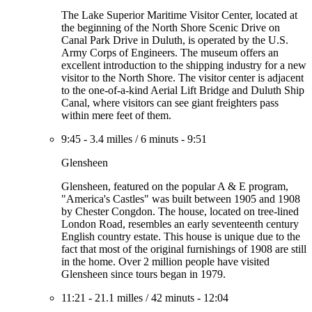
The Lake Superior Maritime Visitor Center, located at
the beginning of the North Shore Scenic Drive on
Canal Park Drive in Duluth, is operated by the U.S.
Army Corps of Engineers. The museum offers an
excellent introduction to the shipping industry for a new
visitor to the North Shore. The visitor center is adjacent
to the one-of-a-kind Aerial Lift Bridge and Duluth Ship
Canal, where visitors can see giant freighters pass
within mere feet of them.
9:45
-
3.4 milles
/
6 minuts
-
9:51
Glensheen
Glensheen, featured on the popular A & E program,
"America's Castles" was built between 1905 and 1908
by Chester Congdon. The house, located on tree-lined
London Road, resembles an early seventeenth century
English country estate. This house is unique due to the
fact that most of the original furnishings of 1908 are still
in the home. Over 2 million people have visited
Glensheen since tours began in 1979.
11:21
-
21.1 milles
/
42 minuts
-
12:04