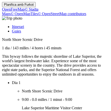
Planifica amb
Furkot
OpenFreeMap
© Stadia
Maps
© OpenMapTiles
© OpenStreetMap contributors
Itinerari
Guies
North Shore Scenic Drive
1 dia
/
143 milles
/
4 hores i 45 minuts
This byway follows the majestic shoreline of Lake Superior, the
world's largest freshwater lake. Experience some of the most
spectacular scenery in the country. The drive provides access to
eight state parks, and the Superior National Forest and offers
unlimited opportunities to enjoy the outdoors in all seasons.
Dia 1
North Shore Scenic Drive
9:00
-
0.0 milles
/
1 minut
-
9:00
Lake Superior Maritime Visitor Center