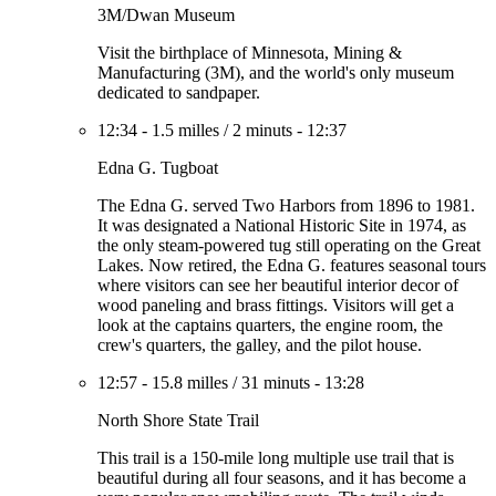
3M/Dwan Museum
Visit the birthplace of Minnesota, Mining &
Manufacturing (3M), and the world's only museum
dedicated to sandpaper.
12:34
-
1.5 milles
/
2 minuts
-
12:37
Edna G. Tugboat
The Edna G. served Two Harbors from 1896 to 1981.
It was designated a National Historic Site in 1974, as
the only steam-powered tug still operating on the Great
Lakes. Now retired, the Edna G. features seasonal tours
where visitors can see her beautiful interior decor of
wood paneling and brass fittings. Visitors will get a
look at the captains quarters, the engine room, the
crew's quarters, the galley, and the pilot house.
12:57
-
15.8 milles
/
31 minuts
-
13:28
North Shore State Trail
This trail is a 150-mile long multiple use trail that is
beautiful during all four seasons, and it has become a