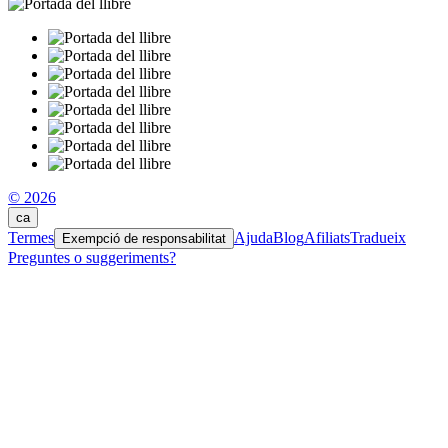
© 2026
ca
Termes
Ajuda
Blog
Afiliats
Tradueix
Exempció de responsabilitat
Preguntes o suggeriments?