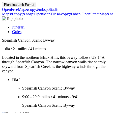
Planifica amb
Furkot
OpenFreeMap
&copy;&nbsp;Stadia
Maps
&copy;&nbsp;OpenMapTiles
&copy;&nbsp;OpenStreetMap&nbs
Itinerari
Guies
Spearfish Canyon Scenic Byway
1 dia
/
21 milles
/
41 minuts
Located in the northern Black Hills, this byway follows US 14A
through Spearfish Canyon. The narrow canyon walls rise sharply
skyward from Spearfish Creek as the highway winds through the
canyon.
Dia 1
Spearfish Canyon Scenic Byway
9:00
-
20.9 milles
/
41 minuts
-
9:41
Spearfish Canyon Scenic Byway